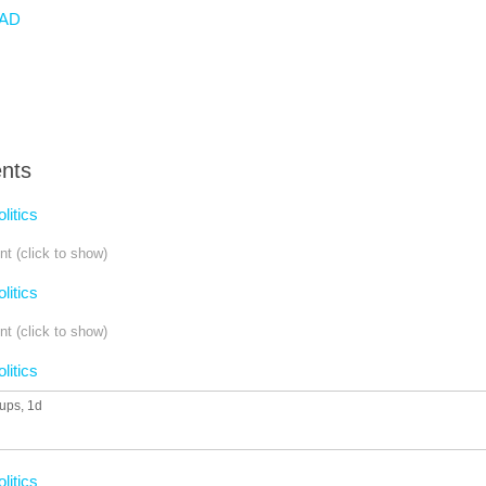
AD
nts
olitics
t (click to show)
olitics
t (click to show)
olitics
 ups
, 1d
olitics