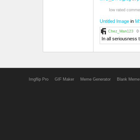
low rated commen
Untitled Image
in
M
Chez_Man123
0
In all seriousnes
Imgflip Pro
GIF Maker
Meme Generator
Blank Meme