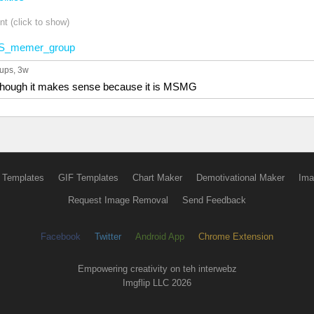
t (click to show)
S_memer_group
 ups
, 3w
s though it makes sense because it is MSMG
 Templates
GIF Templates
Chart Maker
Demotivational Maker
Ima
Request Image Removal
Send Feedback
Facebook
Twitter
Android App
Chrome Extension
Empowering creativity on teh interwebz
Imgflip LLC 2026