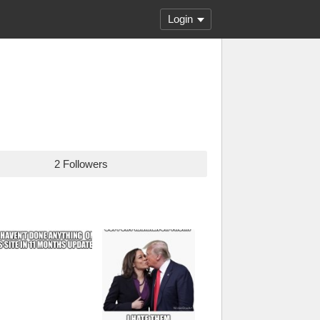
Login
2 Followers