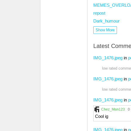
MEMES_OVERLO
repost
Dark_humour
Show More
Latest Comme
IMG_1476.jpeg
in
p
low rated commen
IMG_1476.jpeg
in
p
low rated commen
IMG_1476.jpeg
in
p
Chez_Man123
0
Cool ig
IMG_1476.jpeg
in
p