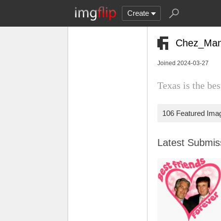
Create
Chez_Ma
Joined 2024-03-27
Texas is the b
106 Featured Ima
Latest Submi