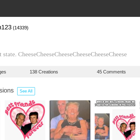
n123
(14339)
est state. CheeseCheeseCheeseCheeseCheeseCheese
ges
138 Creations
45 Comments
ssions
See All