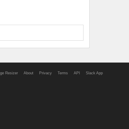
ge Resizer
About
Privacy
Terms
API
Slack App