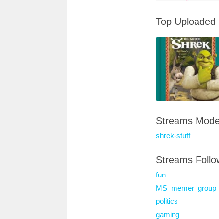
Top Uploaded
Streams Mode
shrek-stuff
Streams Foll
fun
MS_memer_group
politics
gaming