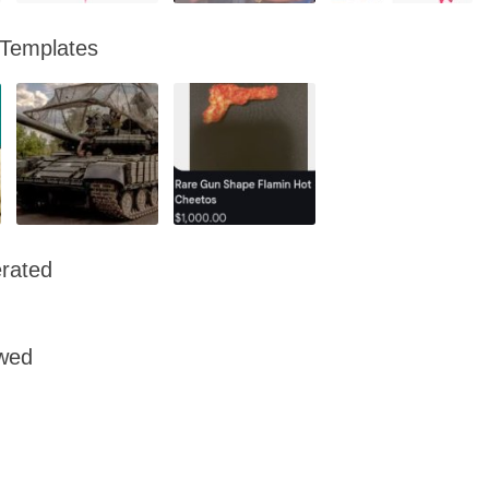
 Templates
rated
owed