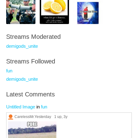
Streams Moderated
demigods_unite
Streams Followed
fun
demigods_unite
Latest Comments
Untitled Image
in
fun
CarelessMr.Yesterday
1 up
, 3y