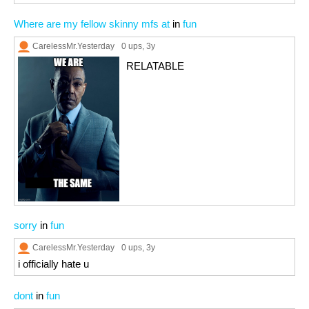
Where are my fellow skinny mfs at
in
fun
CarelessMr.Yesterday
0 ups
, 3y
RELATABLE
sorry
in
fun
CarelessMr.Yesterday
0 ups
, 3y
i officially hate u
dont
in
fun