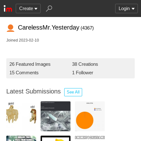
Create
Login
CarelessMr.Yesterday
(4367)
Joined 2023-02-10
26 Featured Images
38 Creations
15 Comments
1 Follower
Latest Submissions
See All