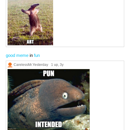
good meme
in
fun
CarelessMr.Yesterday
1 up
, 3y