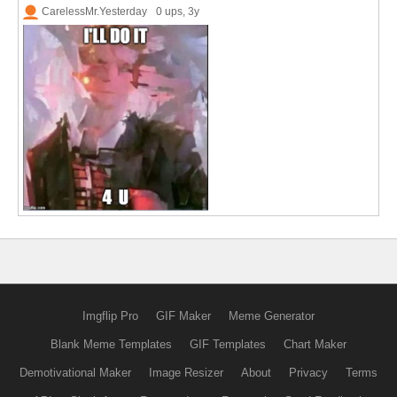
CarelessMr.Yesterday
0 ups
, 3y
Imgflip Pro
GIF Maker
Meme Generator
Blank Meme Templates
GIF Templates
Chart Maker
Demotivational Maker
Image Resizer
About
Privacy
Terms