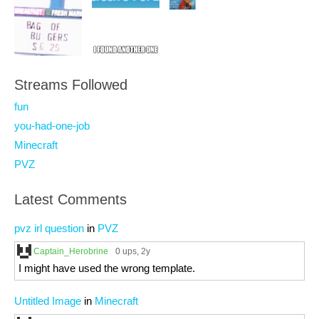
Streams Followed
fun
you-had-one-job
Minecraft
PVZ
Latest Comments
pvz irl question
in
PVZ
Captain_Herobrine
0 ups
, 2y
I might have used the wrong template.
Untitled Image
in
Minecraft