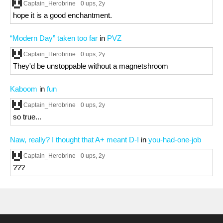
Captain_Herobrine
0 ups
, 2y
hope it is a good enchantment.
“Modern Day” taken too far
in
PVZ
Captain_Herobrine
0 ups
, 2y
They'd be unstoppable without a magnetshroom
Kaboom
in
fun
Captain_Herobrine
0 ups
, 2y
so true...
Naw, really? I thought that A+ meant D-!
in
you-had-one-job
Captain_Herobrine
0 ups
, 2y
???