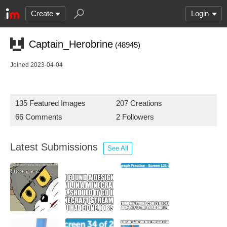
Create
Login
Captain_Herobrine
(48945)
Joined 2023-04-04
135 Featured Images
207 Creations
66 Comments
2 Followers
Latest Submissions
See All