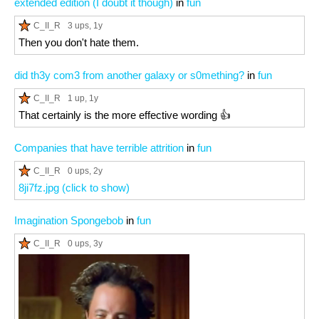
extended edition (I doubt it though)
in
fun
C_II_R
3 ups
, 1y
Then you don't hate them.
did th3y com3 from another galaxy or s0mething?
in
fun
C_II_R
1 up
, 1y
That certainly is the more effective wording 👍
Companies that have terrible attrition
in
fun
C_II_R
0 ups
, 2y
8ji7fz.jpg (click to show)
Imagination Spongebob
in
fun
C_II_R
0 ups
, 3y