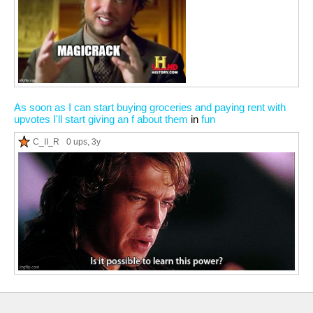
As soon as I can start buying groceries and paying rent with
upvotes I'll start giving an f about them
in
fun
C_II_R
0 ups
, 3y