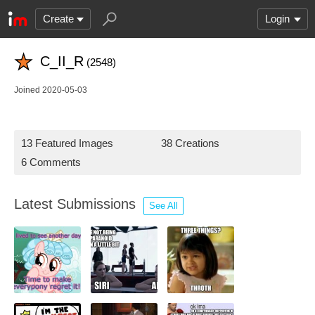
Create
Login
C_II_R
(2548)
Joined 2020-05-03
13 Featured Images
38 Creations
6 Comments
Latest Submissions
See All