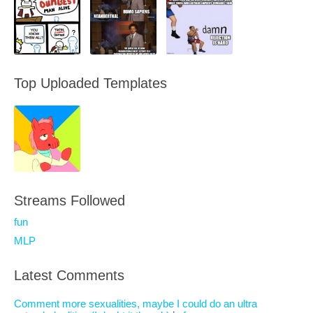
Top Uploaded Templates
Streams Followed
fun
MLP
Latest Comments
Comment more sexualities, maybe I could do an ultra