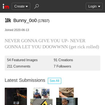
Create
Login
Bunny_0o0
(17837)
Joined 2020-06-13
NEVER GONNA GIVE YOU UP- NEVER
GONNA LET YOU DOOWWNN (get rick rolled)
54 Featured Images
91 Creations
211 Comments
7 Followers
Latest Submissions
See All