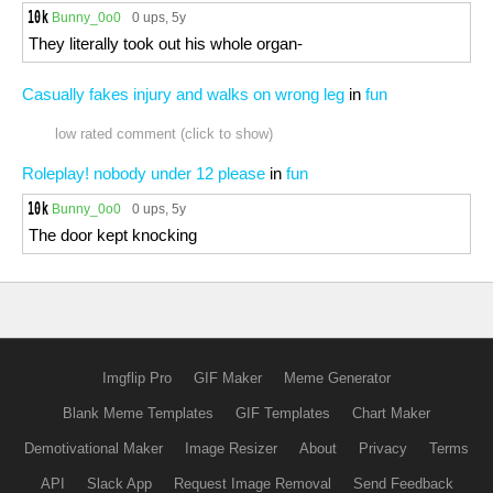
Bunny_0o0
0 ups
, 5y
They literally took out his whole organ-
Casually fakes injury and walks on wrong leg
in
fun
low rated comment (click to show)
Roleplay! nobody under 12 please
in
fun
Bunny_0o0
0 ups
, 5y
The door kept knocking
Imgflip Pro
GIF Maker
Meme Generator
Blank Meme Templates
GIF Templates
Chart Maker
Demotivational Maker
Image Resizer
About
Privacy
Terms
API
Slack App
Request Image Removal
Send Feedback