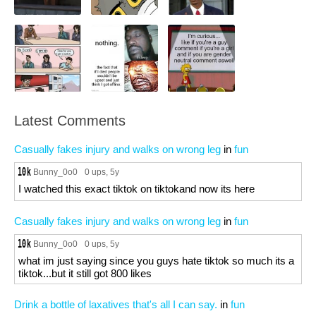
Latest Comments
Casually fakes injury and walks on wrong leg
in
fun
Bunny_0o0
0 ups
, 5y
I watched this exact tiktok on tiktokand now its here
Casually fakes injury and walks on wrong leg
in
fun
Bunny_0o0
0 ups
, 5y
what im just saying since you guys hate tiktok so much its a
tiktok...but it still got 800 likes
Drink a bottle of laxatives that's all I can say.
in
fun