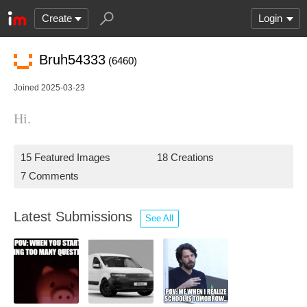
Create
Login
Bruh54333
(6460)
Joined 2025-03-23
Hi.
15 Featured Images
18 Creations
7 Comments
Latest Submissions
See All