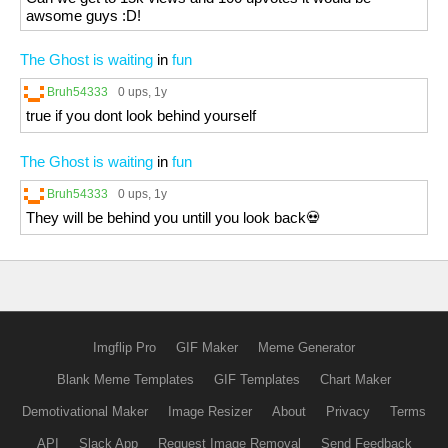
awsome guys :D!
The Ghost is waiting
in
fun
Bruh54333
0 ups
, 1y
true if you dont look behind yourself
The Ghost is waiting
in
fun
Bruh54333
0 ups
, 1y
They will be behind you untill you look back💀
Imgflip Pro
GIF Maker
Meme Generator
Blank Meme Templates
GIF Templates
Chart Maker
Demotivational Maker
Image Resizer
About
Privacy
Terms
API
Slack App
Request Image Removal
Send Feedback