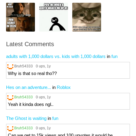
Latest Comments
adults with 1,000 dollars vs. kids with 1,000 dollars
in
fun
Bruh54333
0 ups
, 1y
Why is that so real tho??
Hes on an adventure...
in
Roblox
Bruh54333
0 ups
, 1y
Yeah it kinda does ngl..
The Ghost is waiting
in
fun
Bruh54333
0 ups
, 1y
Can we get to 15k views and 100 upvotes it would be