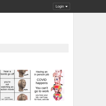
Login