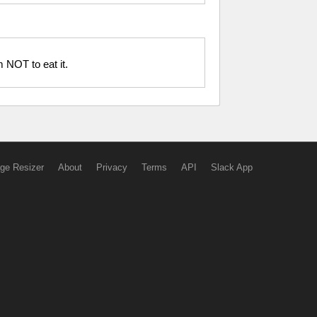
m NOT to eat it.
ge Resizer
About
Privacy
Terms
API
Slack App