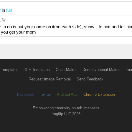
r
in
fun
, 3y
to do is put your name on it(on each side), show it to him and tell hi
rk you get your mom
 Templates
GIF Templates
Chart Maker
Demotivational Maker
Ima
Request Image Removal
Send Feedback
Facebook
Twitter
Android App
Chrome Extension
Empowering creativity on teh interwebz
Imgflip LLC 2026