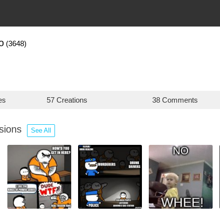
o
(3648)
es
57 Creations
38 Comments
ssions
See All