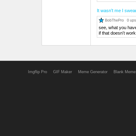
It wasn’t me I swea
BobThePro
0 ups
see, what you have 
if that doesn't wo
Imgflip Pro
GIF Maker
Meme Generator
Blank Meme