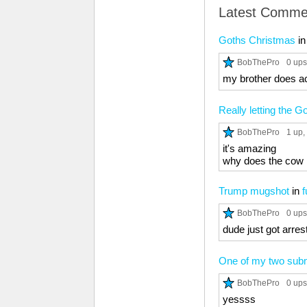
Latest Comme
Goths Christmas
i
BobThePro
0 ups
my brother does act
Really letting the 
BobThePro
1 up
,
it's amazing
why does the cow
Trump mugshot
in
f
BobThePro
0 ups
dude just got arres
One of my two subm
BobThePro
0 ups
yessss