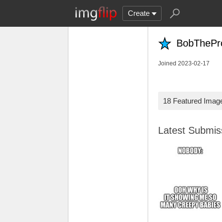
Create
BobThePr
Joined 2023-02-17
18 Featured Imag
Latest Submi