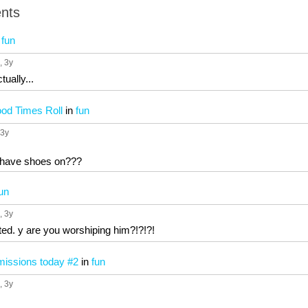
nts
n
fun
, 3y
ually...
Good Times Roll
in
fun
 3y
 have shoes on???
un
, 3y
ted. y are you worshiping him?!?!?!
issions today #2
in
fun
, 3y