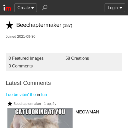
Create
Login
Beechaptermaker
(187)
Joined 2021-09-30
0 Featured Images
58 Creations
3 Comments
Latest Comments
I do be vibin' tho
in
fun
Beechaptermaker
1 up
, 5y
MEOWMAN