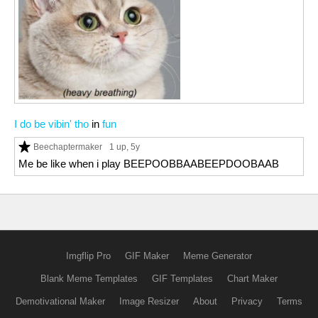
I do be vibin' tho
in
fun
Beechaptermaker
1 up
, 5y
Me be like when i play BEEPOOBBAABEEPDOOBAAB
Imgflip Pro
GIF Maker
Meme Generator
Blank Meme Templates
GIF Templates
Chart Maker
Demotivational Maker
Image Resizer
About
Privacy
Terms