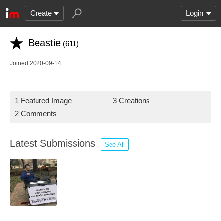
Create
Login
Beastie
(611)
Joined 2020-09-14
1 Featured Image
3 Creations
2 Comments
Latest Submissions
See All