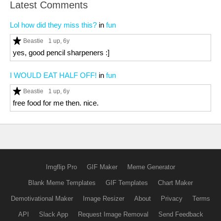
Latest Comments
Lol how did they miss this?
in
fun
Beastie
1 up
, 6y
yes, good pencil sharpeners :]
I WOULD EAT HALF OFF!
in
fun
Beastie
1 up
, 6y
free food for me then. nice.
Imgflip Pro
GIF Maker
Meme Generator
Blank Meme Templates
GIF Templates
Chart Maker
Demotivational Maker
Image Resizer
About
Privacy
Terms
API
Slack App
Request Image Removal
Send Feedback