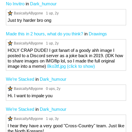
No Invitro
in
Dark_humour
BasicallyABygone
1 up
, 2y
Just try harder bro ong
Made this in 2 hours, what do you think?
in
Drawings
BasicallyABygone
1 up
, 2y
HOLY CRAP DUDE! I got fanart of a goody ahh image I
posted to a Discord server as a joke back in 2019. (IDK how
to share images on IMGflip lol, so I made the full original
image into a meme)
8ko3tf.jpg (click to show)
We’re Stacked
in
Dark_humour
BasicallyABygone
0 ups
, 2y
Hi. I want to impale you
We’re Stacked
in
Dark_humour
BasicallyABygone
1 up
, 3y
I hear they have a very good "Cross-Country" team. Just like
the North Koreans!