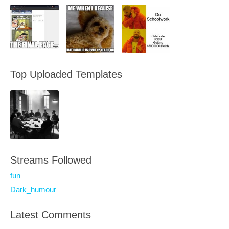
Top Uploaded Templates
Streams Followed
fun
Dark_humour
Latest Comments