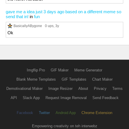
gave me a idea just 3 days ago based on a different meme so
send that in!
in
fun
BasicallyABygone
0 ups
, 3y
Ok
Imgflip Pro
GIF Maker
Meme Generator
Blank Meme Templates
GIF Templates
Chart Maker
Demotivational Maker
Image Resizer
About
Privacy
Terms
API
Slack App
Request Image Removal
Send Feedback
Facebook
Twitter
Android App
Chrome Extension
Empowering creativity on teh interwebz