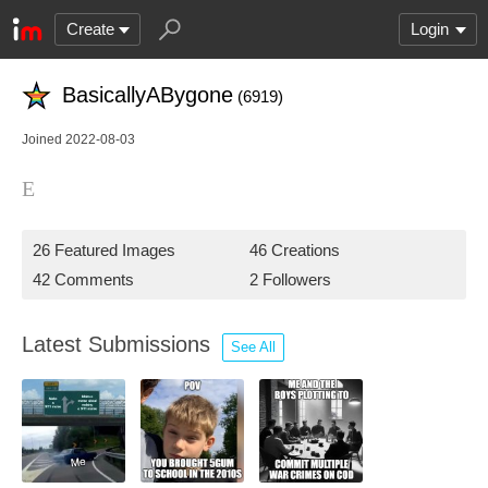
Create
Login
BasicallyABygone
(6919)
Joined 2022-08-03
E
26 Featured Images
46 Creations
42 Comments
2 Followers
Latest Submissions
See All