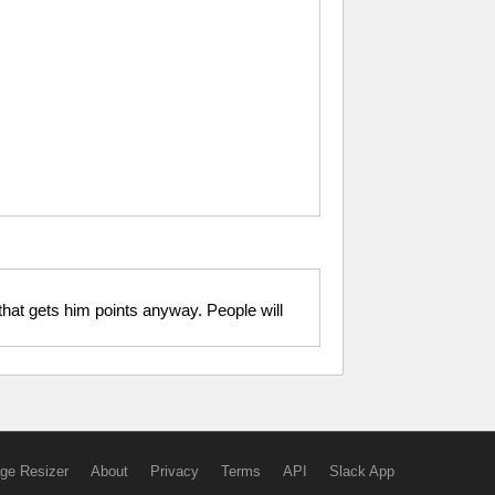
that gets him points anyway. People will
ge Resizer
About
Privacy
Terms
API
Slack App