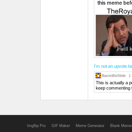
I'm not an upvote b
BaconBoiSlide
1
This is actually a
keep commenting th
Imgflip Pro
GIF Maker
Meme Generator
Blank Meme