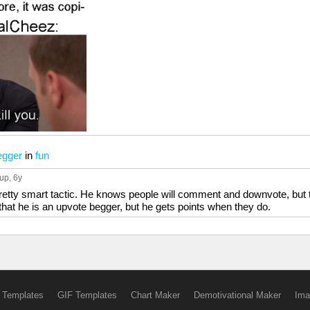
egger
in
fun
 up
, 6y
 pretty smart tactic. He knows people will comment and downvote, but 
at he is an upvote begger, but he gets points when they do.
 Templates
GIF Templates
Chart Maker
Demotivational Maker
Ima