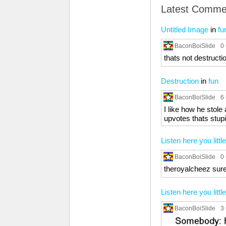
Latest Comme
Untitled Image
in
fu
BaconBoiSlide
0
thats not destructio
Destruction
in
fun
BaconBoiSlide
6
I like how he stole
upvotes thats stupi
Listen here you little
BaconBoiSlide
0
theroyalcheez sure 
Listen here you little
BaconBoiSlide
3