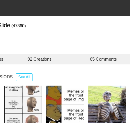
lide
(47360)
es
92 Creations
65 Comments
ssions
See All