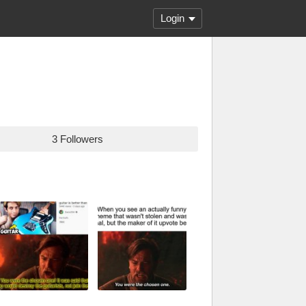
Login
3 Followers