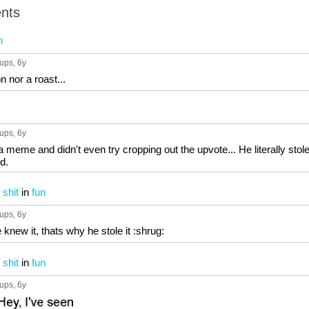
nts
n
 ups
, 6y
n nor a roast...
 ups
, 6y
 a meme and didn't even try cropping out the upvote... He literally stole
d.
 shit
in
fun
 ups
, 6y
knew it, thats why he stole it :shrug:
 shit
in
fun
 ups
, 6y