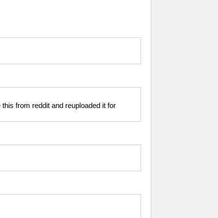
 this from reddit and reuploaded it for