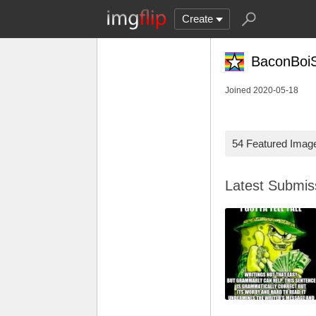
Create
BaconBoiS
Joined 2020-05-18
54 Featured Imag
Latest Submi