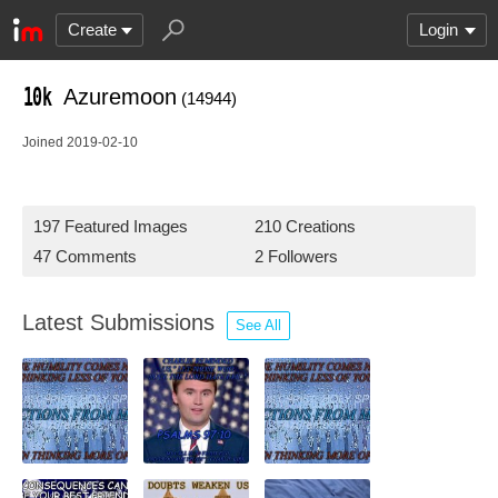
Create
Login
Azuremoon
(14944)
Joined 2019-02-10
197 Featured Images
210 Creations
47 Comments
2 Followers
Latest Submissions
See All