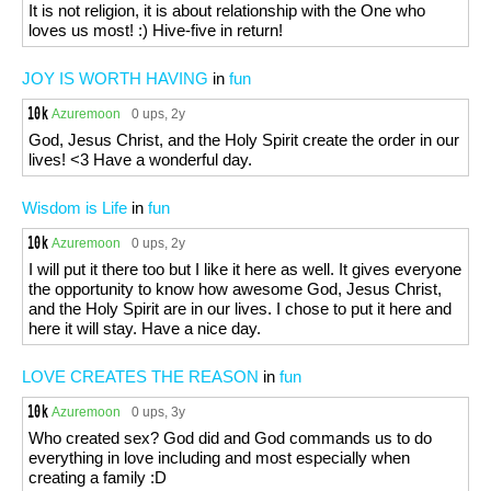
It is not religion, it is about relationship with the One who
loves us most! :) Hive-five in return!
JOY IS WORTH HAVING
in
fun
Azuremoon
0 ups
, 2y
God, Jesus Christ, and the Holy Spirit create the order in our
lives! <3 Have a wonderful day.
Wisdom is Life
in
fun
Azuremoon
0 ups
, 2y
I will put it there too but I like it here as well. It gives everyone
the opportunity to know how awesome God, Jesus Christ,
and the Holy Spirit are in our lives. I chose to put it here and
here it will stay. Have a nice day.
LOVE CREATES THE REASON
in
fun
Azuremoon
0 ups
, 3y
Who created sex? God did and God commands us to do
everything in love including and most especially when
creating a family :D