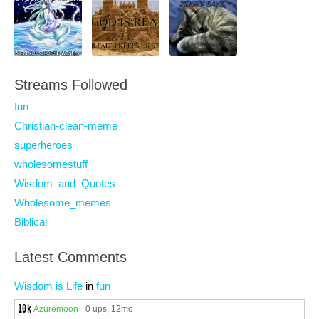
Streams Followed
fun
Christian-clean-meme
superheroes
wholesomestuff
Wisdom_and_Quotes
Wholesome_memes
Biblical
Latest Comments
Wisdom is Life
in
fun
Azuremoon
0 ups
, 12mo