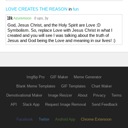
LOVE CREATES THE REASON
in
fun
Azuremoon
0 ups
, 3y
God, Jesus Christ, and the Holy Spirit are Love :D
Symbolism. So, replace Love with Jesus Christ in what I
created and you will see I was talking about the truth of
Jesus and God being the Love and meaning in our lives! :)
Imgflip Pro
GIF Maker
Meme Generator
Blank Meme Templates
GIF Templates
Chart Maker
Demotivational Maker
Image Resizer
About
Privacy
Terms
API
Slack App
Request Image Removal
Send Feedback
Facebook
Twitter
Android App
Chrome Extension