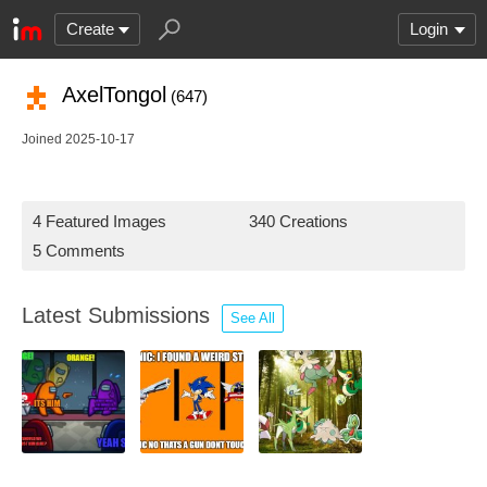
Create
Login
AxelTongol
(647)
Joined 2025-10-17
4 Featured Images
340 Creations
5 Comments
Latest Submissions
See All