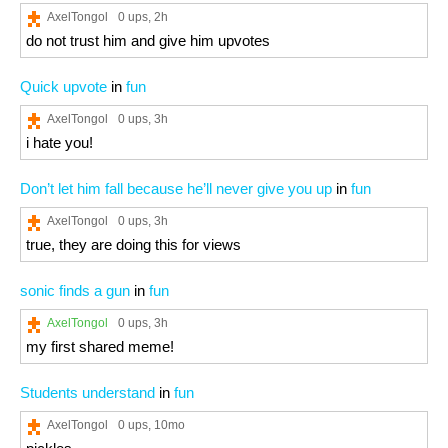
AxelTongol
0 ups
, 2h
do not trust him and give him upvotes
Quick upvote
in
fun
AxelTongol
0 ups
, 3h
i hate you!
Don’t let him fall because he’ll never give you up
in
fun
AxelTongol
0 ups
, 3h
true, they are doing this for views
sonic finds a gun
in
fun
AxelTongol
0 ups
, 3h
my first shared meme!
Students understand
in
fun
AxelTongol
0 ups
, 10mo