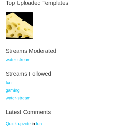
Top Uploaded Templates
Streams Moderated
water-stream
Streams Followed
fun
gaming
water-stream
Latest Comments
Quick upvote
in
fun