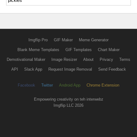
pickles
Imgflip Pro
GIF Maker
Meme Generator
Blank Meme Templates
GIF Templates
Chart Maker
Demotivational Maker
Image Resizer
About
Privacy
Terms
API
Slack App
Request Image Removal
Send Feedback
Facebook
Twitter
Android App
Chrome Extension
Empowering creativity on teh interwebz
Imgflip LLC 2026