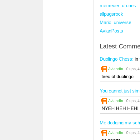
memeder_drones
allpugsrock
Mario_universe
AvianPosts
Latest Comme
Duolingo Chess:
in
Aviandin
0 ups
, 
tired of duolingo
You cannot just s
Aviandin
0 ups
, 
NYEH HEH HEH!
Me dodging my sch
Aviandin
0 ups
, 