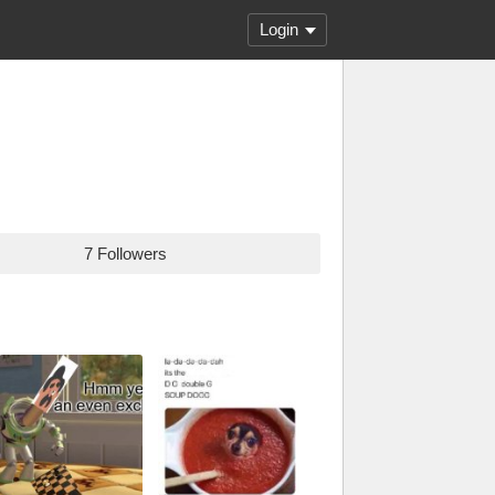
Login
7 Followers