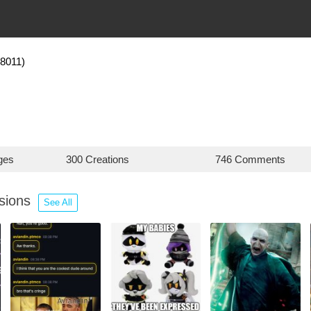
18011)
ges
300 Creations
746 Comments
ssions
See All