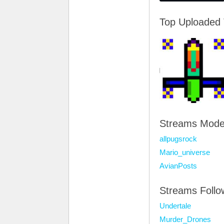
Top Uploaded
Streams Mode
allpugsrock
Mario_universe
AvianPosts
Streams Foll
Undertale
Murder_Drones