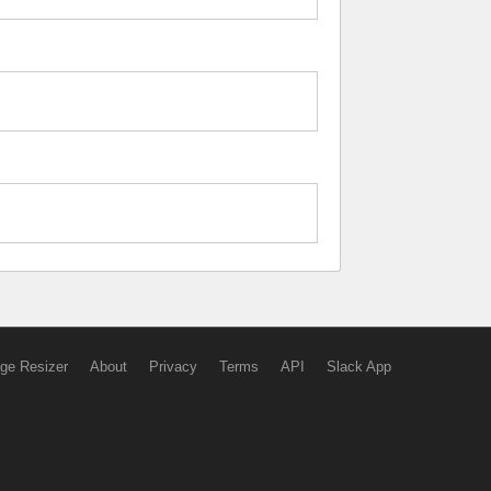
ge Resizer
About
Privacy
Terms
API
Slack App