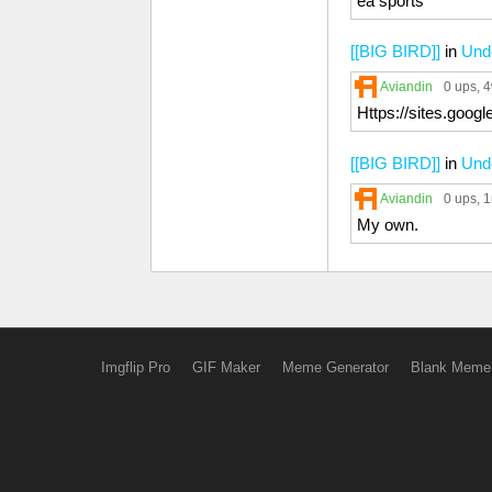
ea sports
[[BIG BIRD]]
in
Unde
Aviandin
0 ups
, 
Https://sites.goog
[[BIG BIRD]]
in
Unde
Aviandin
0 ups
, 
My own.
Imgflip Pro
GIF Maker
Meme Generator
Blank Meme