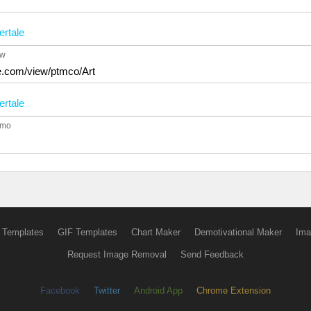
rtale
4w
le.com/view/ptmco/Art
rtale
1mo
 Templates
GIF Templates
Chart Maker
Demotivational Maker
Ima
Request Image Removal
Send Feedback
Facebook
Twitter
Android App
Chrome Extension