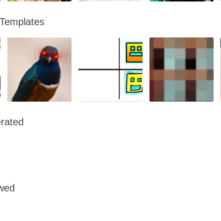
 Templates
rated
owed