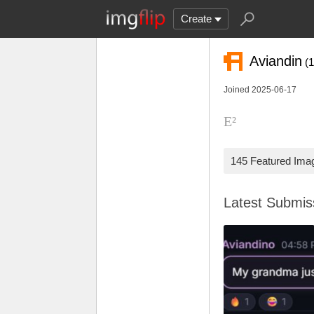
Create
Aviandin
(
Joined 2025-06-17
E²
145 Featured Ima
Latest Submi