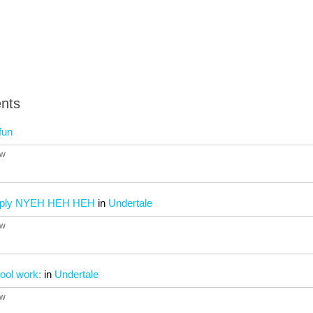
nts
fun
4w
imply NYEH HEH HEH
in
Undertale
4w
ool work:
in
Undertale
4w