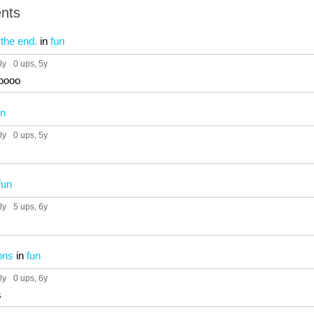
nts
the end.
in
fun
ly
0 ups
, 5y
oooo
un
ly
0 ups
, 5y
fun
ly
5 ups
, 6y
ons
in
fun
ly
0 ups
, 6y
s