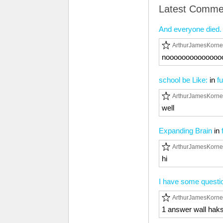
Latest Comme
And everyone died. 
ArthurJamesKorne
noooooooooooooo
school be Like:
in
f
ArthurJamesKorne
well
Expanding Brain
in
ArthurJamesKorne
hi
I have some questi
ArthurJamesKorne
1 answer wall hak