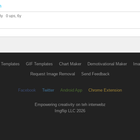
n
ly
0 ups
, 6y
 Templates
GIF Templates
Chart Maker
Demotivational Maker
Ima
Request Image Removal
Send Feedback
Facebook
Twitter
Android App
Chrome Extension
Empowering creativity on teh interwebz
Imgflip LLC 2026