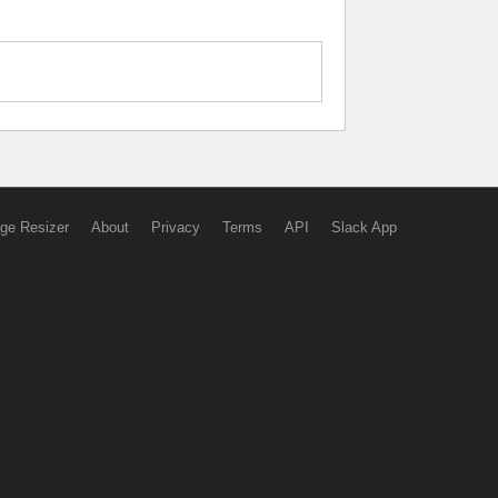
ge Resizer
About
Privacy
Terms
API
Slack App