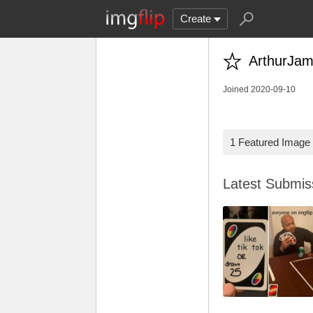
Create
ArthurJam
Joined 2020-09-10
1 Featured Image
Latest Submi