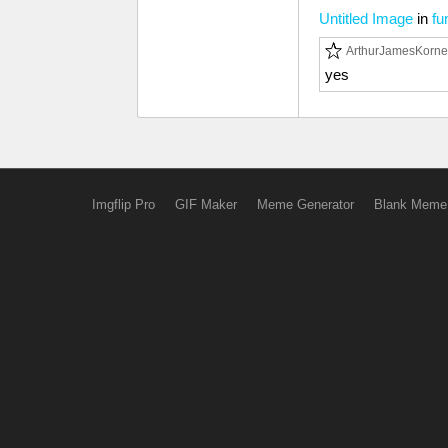
Untitled Image
in
fu
ArthurJamesKorne
yes
Imgflip Pro
GIF Maker
Meme Generator
Blank Meme