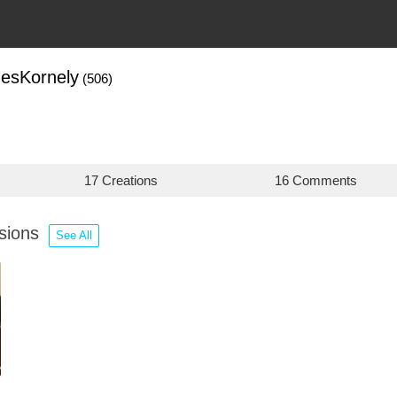
esKornely
(506)
17 Creations
16 Comments
ssions
See All