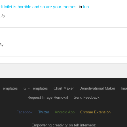
ibidi toilet is horrible and so are your memes.
in
fun
, 3y
 3y
 Templates
GIF Templates
Chart Maker
Demotivational Maker
Ima
Request Image Removal
Send Feedback
Facebook
Twitter
Android App
Chrome Extension
Empowering creativity on teh interwebz