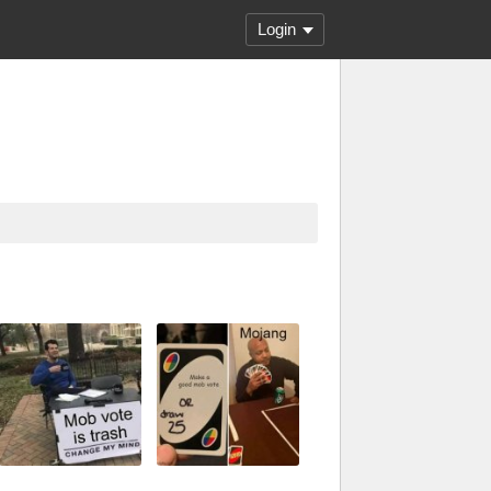
Login