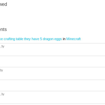
owed
nts
e crafting table they have 5 dragon eggs
in
Minecraft
, 3y
 3y
, 3y