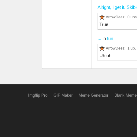
Alright, i get it. Sk
ArrowDeez
0 ups
True
...
in
fun
ArrowDeez
1 up
,
Uh oh
Imgflip Pro
GIF Maker
Meme Generator
Blank Meme