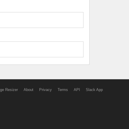
ge Resizer
About
Privacy
Terms
API
Slack App