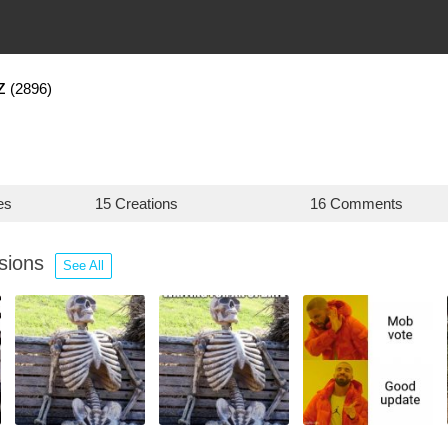
z
(2896)
es
15 Creations
16 Comments
ssions
See All