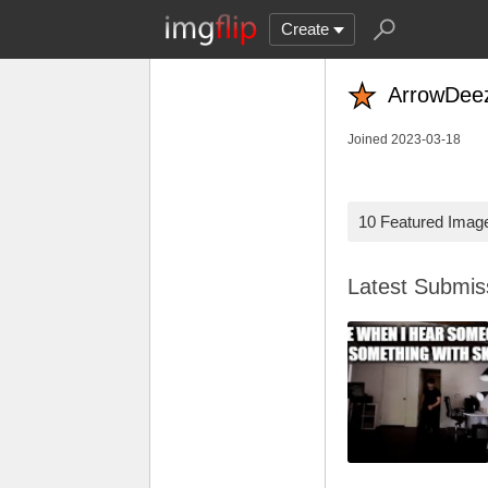
Create
ArrowDee
Joined 2023-03-18
10 Featured Imag
Latest Submi