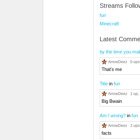
Streams Foll
fun
Minecraft
Latest Comme
by the time you mak
ArrowDeez
0 ups
That's me
Title
in
fun
ArrowDeez
1 up
,
Big Bwain
Am I wrong?
in
fun
ArrowDeez
2 ups
facts