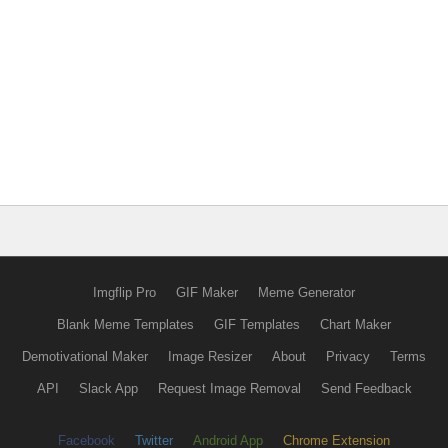
Imgflip Pro
GIF Maker
Meme Generator
Blank Meme Templates
GIF Templates
Chart Maker
Demotivational Maker
Image Resizer
About
Privacy
Terms
API
Slack App
Request Image Removal
Send Feedback
Facebook
Twitter
Android App
Chrome Extension