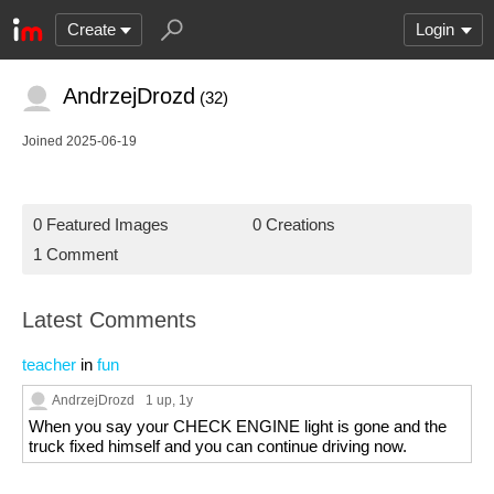
Create
Login
AndrzejDrozd
(32)
Joined 2025-06-19
0 Featured Images
0 Creations
1 Comment
Latest Comments
teacher
in
fun
AndrzejDrozd
1 up
, 1y
When you say your CHECK ENGINE light is gone and the
truck fixed himself and you can continue driving now.