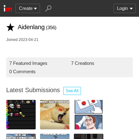
Create
Login
Aidenlang
(356)
Joined 2023-04-21
7 Featured Images
7 Creations
0 Comments
Latest Submissions
See All