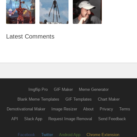
Latest Comments
Imgflip Pro
GIF Maker
Meme Generator
Blank Meme Templates
GIF Templates
Chart Maker
Demotivational Maker
Image Resizer
About
Privacy
Terms
API
Slack App
Request Image Removal
Send Feedback
Facebook
Twitter
Android App
Chrome Extension