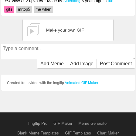
767 views
•
2 upvotes
•
Made by
3 years ago
in
fun
Aidenlang
gifs
mrtop5
me when
Make your own GIF
Add Meme
Add Image
Post Comment
Created from video with the Imgflip
Animated GIF Maker
Imgflip Pro
GIF Maker
Meme Generator
Blank Meme Templates
GIF Templates
Chart Maker