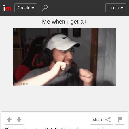
Create
Login
Me when I get a+
share