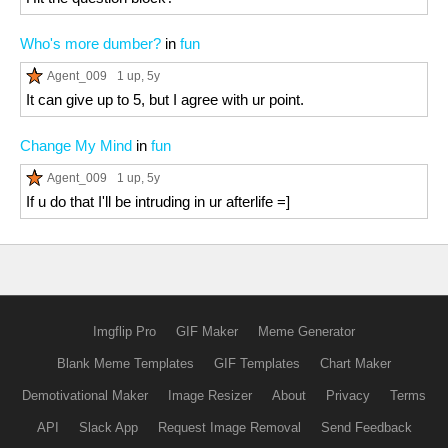
Who's more dumber?
in
fun
Agent_009
1 up
, 5y
It can give up to 5, but I agree with ur point.
Change My Mind
in
fun
Agent_009
1 up
, 5y
If u do that I'll be intruding in ur afterlife =]
Imgflip Pro
GIF Maker
Meme Generator
Blank Meme Templates
GIF Templates
Chart Maker
Demotivational Maker
Image Resizer
About
Privacy
Terms
API
Slack App
Request Image Removal
Send Feedback