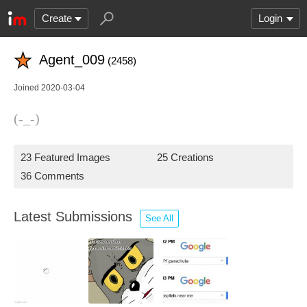
Create
Login
Agent_009
(2458)
Joined 2020-03-04
(-_-)
23 Featured Images
25 Creations
36 Comments
Latest Submissions
See All