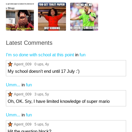
Latest Comments
I’m so done with school at this point
in
fun
Agent_009
0 ups
, 4y
My school doesn't end until 17 July :')
Umm...
in
fun
Agent_009
3 ups
, 5y
Oh, OK. Sry, I have limited knowledge of super mario
Umm...
in
fun
Agent_009
5 ups
, 5y
Hit the question block?