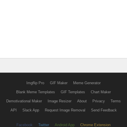
Imgflip Pro
GIF Maker
Meme Generator
Blank Meme Templates
GIF Templates
Chart Maker
Demotivational Maker
Image Resizer
About
Privacy
Terms
API
Slack App
Request Image Removal
Send Feedback
Facebook
Twitter
Android App
Chrome Extension