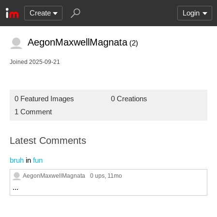
Create
Login
AegonMaxwellMagnata
(2)
Joined 2025-09-21
0 Featured Images
0 Creations
1 Comment
Latest Comments
bruh
in
fun
AegonMaxwellMagnata
0 ups
, 11mo
...