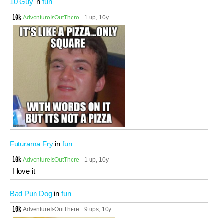
10 Guy
in
fun
AdventureIsOutThere
1 up
, 10y
Futurama Fry
in
fun
AdventureIsOutThere
1 up
, 10y
I love it!
Bad Pun Dog
in
fun
AdventureIsOutThere
9 ups
, 10y