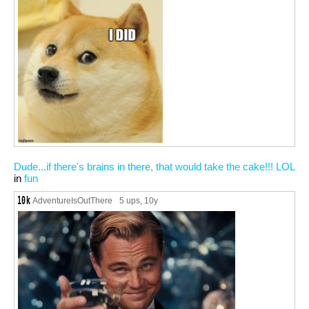
Dude...if there's brains in there, that would take the cake!!! LOL
in
fun
AdventureIsOutThere
5 ups
, 10y