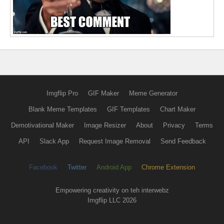
Imgflip Pro
GIF Maker
Meme Generator
Blank Meme Templates
GIF Templates
Chart Maker
Demotivational Maker
Image Resizer
About
Privacy
Terms
API
Slack App
Request Image Removal
Send Feedback
Facebook
Twitter
Android App
Chrome Extension
Empowering creativity on teh interwebz
Imgflip LLC 2026