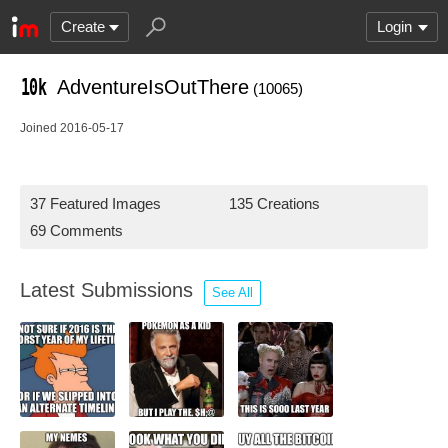
Create
Login
AdventureIsOutThere
(10065)
Joined 2016-05-17
37 Featured Images
135 Creations
69 Comments
Latest Submissions
See All