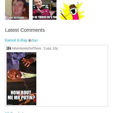
Latest Comments
Kermit X-Ray
in
fun
AdventureIsOutThere
3 ups
, 10y