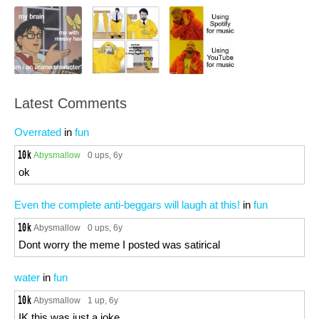
Latest Comments
Overrated
in
fun
Abysmallow
0 ups
, 6y
ok
Even the complete anti-beggars will laugh at this!
in
fun
Abysmallow
0 ups
, 6y
Dont worry the meme I posted was satirical
water
in
fun
Abysmallow
1 up
, 6y
IK this was just a joke