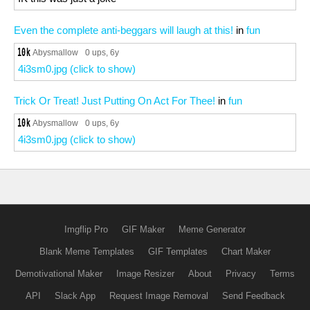
Even the complete anti-beggars will laugh at this!
in
fun
Abysmallow
0 ups
, 6y
4i3sm0.jpg (click to show)
Trick Or Treat! Just Putting On Act For Thee!
in
fun
Abysmallow
0 ups
, 6y
4i3sm0.jpg (click to show)
Imgflip Pro
GIF Maker
Meme Generator
Blank Meme Templates
GIF Templates
Chart Maker
Demotivational Maker
Image Resizer
About
Privacy
Terms
API
Slack App
Request Image Removal
Send Feedback