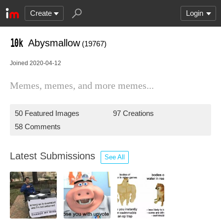
Create
Login
Abysmallow
(19767)
Joined 2020-04-12
Memes, memes, and more memes...
50 Featured Images
97 Creations
58 Comments
Latest Submissions
See All