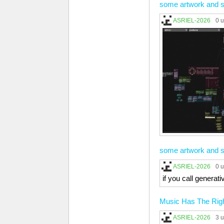
some artwork and s
ASRIEL-2026
0 
some artwork and s
ASRIEL-2026
0 
if you call genera
Music Has The Right
ASRIEL-2026
3 