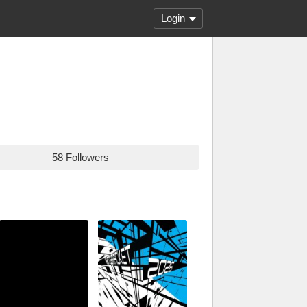
Login
58 Followers