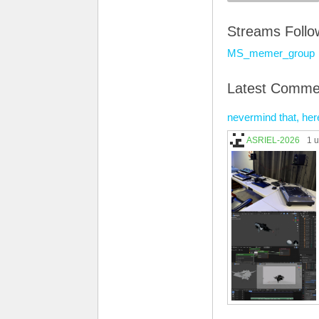
Streams Foll
MS_memer_group
Latest Comme
nevermind that, her
ASRIEL-2026
1 