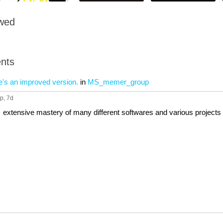
owed
nts
e's an improved version.
in
MS_memer_group
up
, 7d
extensive mastery of many different softwares and various projects