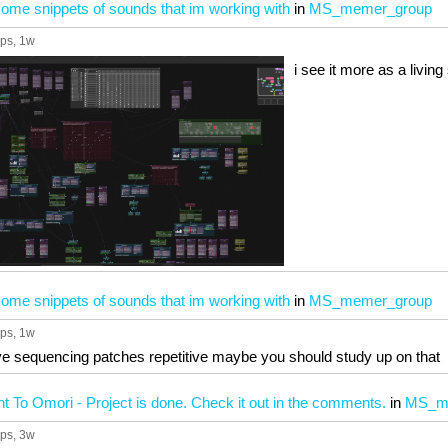
ome snippets of sounds that im working with
in
MS_memer_group
ups
, 1w
i see it more as a livi
ome snippets of sounds that im working with
in
MS_memer_group
ups
, 1w
tive sequencing patches repetitive maybe you should study up on that
 To Omori - Project is done. Check it out in the comments.
in
MS_m
ups
, 3w