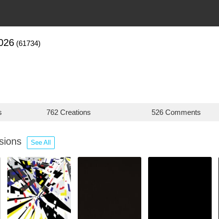
026
(61734)
s
762 Creations
526 Comments
ssions
See All