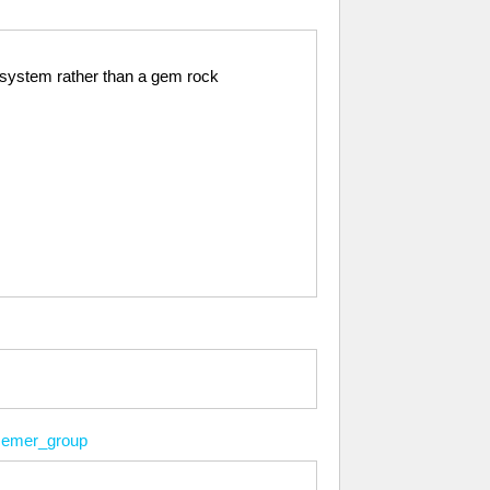
ng system rather than a gem rock
emer_group