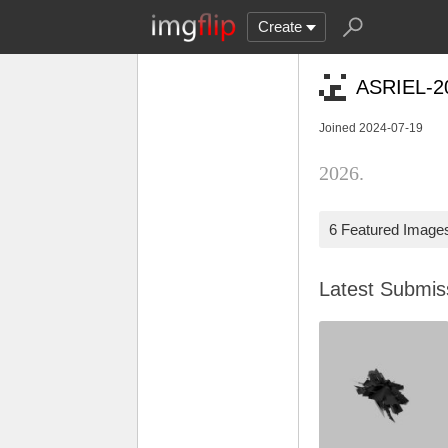
Create
ASRIEL-2
Joined 2024-07-19
2026.
6 Featured Image
Latest Submi