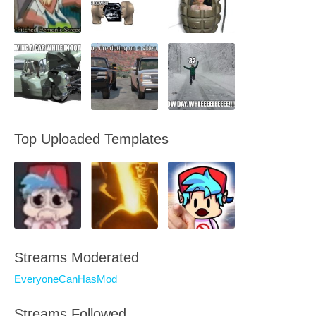
Top Uploaded Templates
Streams Moderated
EveryoneCanHasMod
Streams Followed