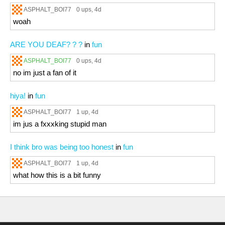
ASPHALT_BOI77
0 ups
, 4d
woah
ARE YOU DEAF? ? ?
in
fun
ASPHALT_BOI77
0 ups
, 4d
no im just a fan of it
hiya!
in
fun
ASPHALT_BOI77
1 up
, 4d
im jus a fxxxking stupid man
I think bro was being too honest
in
fun
ASPHALT_BOI77
1 up
, 4d
what how this is a bit funny