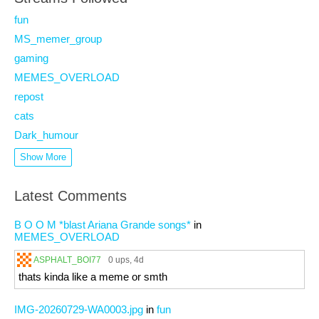
fun
MS_memer_group
gaming
MEMES_OVERLOAD
repost
cats
Dark_humour
Show More
Latest Comments
B O O M *blast Ariana Grande songs*
in
MEMES_OVERLOAD
ASPHALT_BOI77
0 ups
, 4d
thats kinda like a meme or smth
IMG-20260729-WA0003.jpg
in
fun