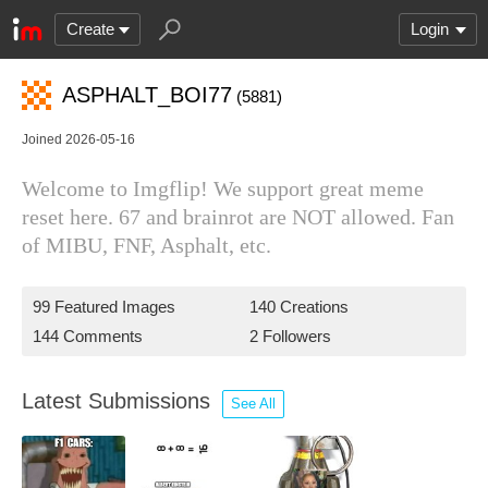
Create
Login
ASPHALT_BOI77
(5881)
Joined 2026-05-16
Welcome to Imgflip! We support great meme
reset here. 67 and brainrot are NOT allowed. Fan
of MIBU, FNF, Asphalt, etc.
99 Featured Images
140 Creations
144 Comments
2 Followers
Latest Submissions
See All