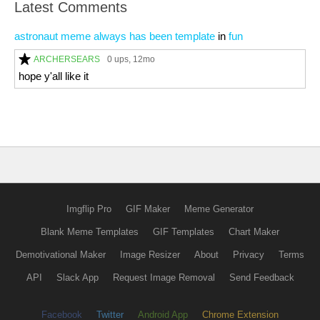
Latest Comments
astronaut meme always has been template
in
fun
ARCHERSEARS
0 ups
, 12mo
hope y'all like it
Imgflip Pro
GIF Maker
Meme Generator
Blank Meme Templates
GIF Templates
Chart Maker
Demotivational Maker
Image Resizer
About
Privacy
Terms
API
Slack App
Request Image Removal
Send Feedback
Facebook
Twitter
Android App
Chrome Extension