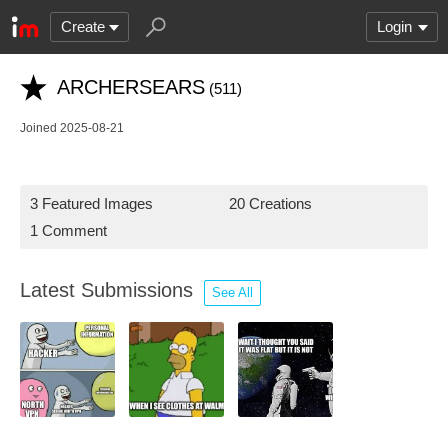
Create
Login
ARCHERSEARS
(511)
Joined 2025-08-21
3 Featured Images
20 Creations
1 Comment
Latest Submissions
See All