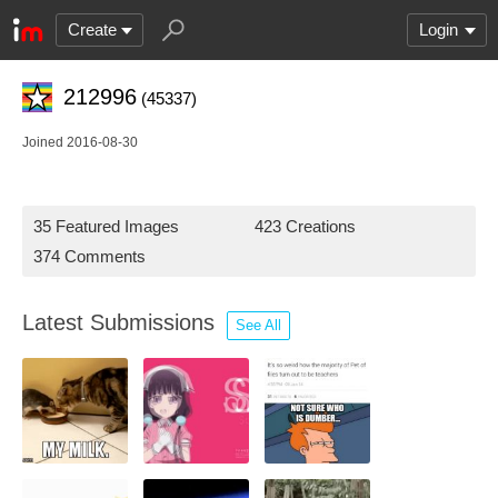
Create
Login
212996
(45337)
Joined 2016-08-30
35 Featured Images
423 Creations
374 Comments
Latest Submissions
See All