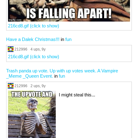
216cd8.gif (click to show)
Have a Dalek Christmas!!!
in
fun
212996
4 ups
, 9y
216cd8.gif (click to show)
Trash panda up vote. Up with up votes week. A Vampire
_Meme _Queen Event.
in
fun
212996
2 ups
, 9y
I might steal this...