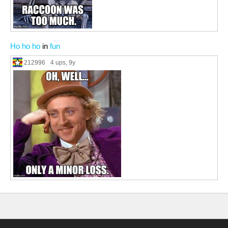
Ho ho ho
in
fun
212996
4 ups
, 9y