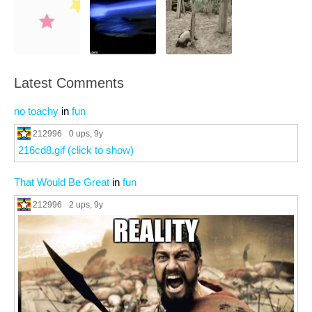
Latest Comments
no toachy
in
fun
212996
0 ups
, 9y
216cd8.gif (click to show)
That Would Be Great
in
fun
212996
2 ups
, 9y