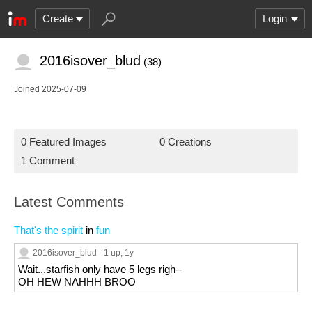
Create
Login
2016isover_blud
(38)
Joined 2025-07-09
0 Featured Images
0 Creations
1 Comment
Latest Comments
That's the spirit
in
fun
2016isover_blud
1 up
, 1y
Wait...starfish only have 5 legs righ--
OH HEW NAHHH BROO