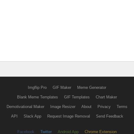
Imgflip Pro
GIF Maker
Meme Generator
Blank Meme Templates
GIF Templates
Chart Maker
Demotivational Maker
Image Resizer
About
Privacy
Terms
API
Slack App
Request Image Removal
Send Feedback
Facebook
Twitter
Android App
Chrome Extension