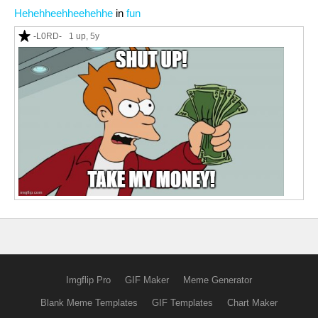
Hehehheehheehehhe
in
fun
-L0RD-
1 up
, 5y
Imgflip Pro
GIF Maker
Meme Generator
Blank Meme Templates
GIF Templates
Chart Maker