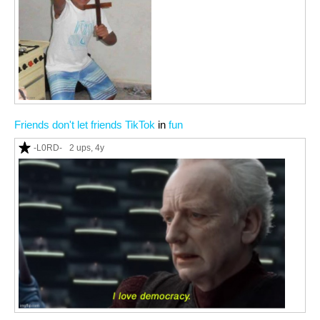
Friends don't let friends TikTok
in
fun
-L0RD-
2 ups
, 4y