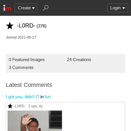
Create
Login
-L0RD-
(376)
Joined 2021-06-17
0 Featured Images
24 Creations
3 Comments
Latest Comments
I got you, didn't I?
in
fun
-L0RD-
2 ups
, 4y