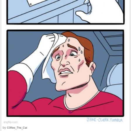
by
C0ffee_The_Cat