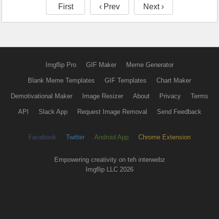
First
‹ Prev
Next ›
Imgflip Pro
GIF Maker
Meme Generator
Blank Meme Templates
GIF Templates
Chart Maker
Demotivational Maker
Image Resizer
About
Privacy
Terms
API
Slack App
Request Image Removal
Send Feedback
Facebook
Twitter
Android App
Chrome Extension
Empowering creativity on teh interwebz
Imgflip LLC 2026