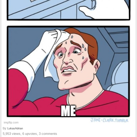
by
LukasAdrian
5,953 views, 6 upvotes, 3 comments