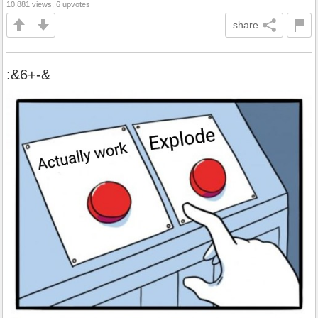
10,881 views, 6 upvotes
share
:&6+-&