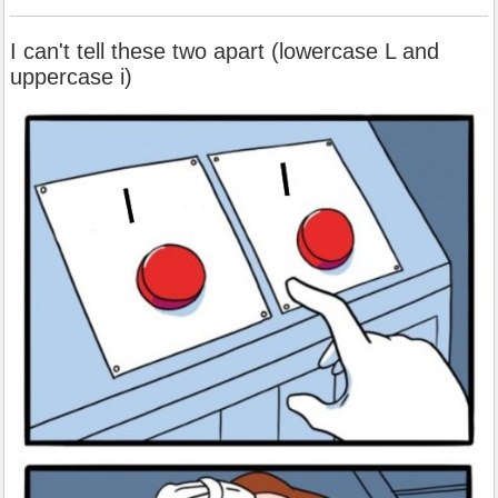
I can't tell these two apart (lowercase L and
uppercase i)