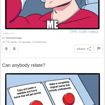
by
TantantheImager
11,775 views, 23 upvotes, 8 comments
share
Can anybody relate?