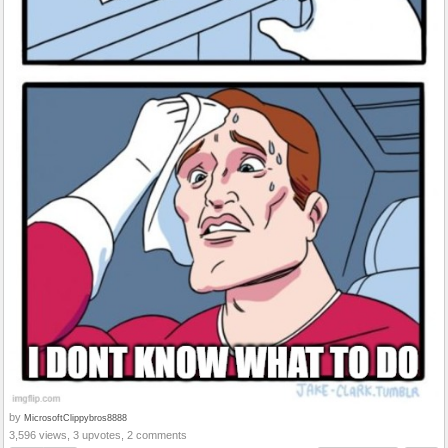
by
MicrosoftClippybros8888
3,596 views, 3 upvotes, 2 comments