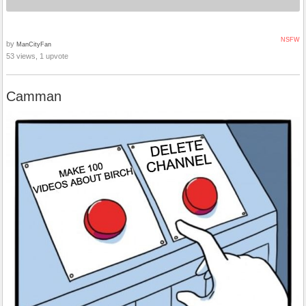
NSFW
by
ManCityFan
53 views, 1 upvote
Camman