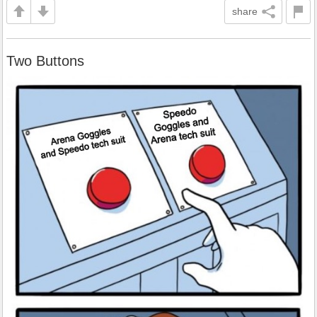
share
Two Buttons