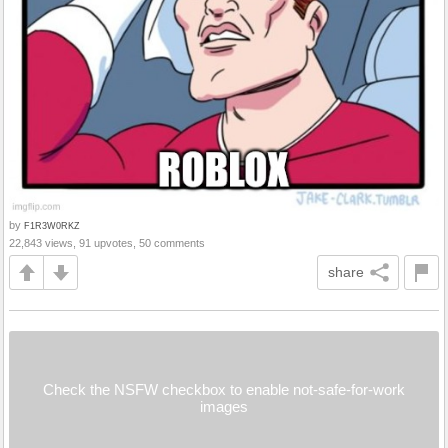
by
F1R3W0RKZ
22,843 views, 91 upvotes, 50 comments
share
Check the NSFW checkbox to enable not-safe-for-work
images