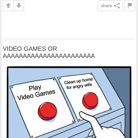
share
VIDEO GAMES OR
AAAAAAAAAAAAAAAAAAAAAAA