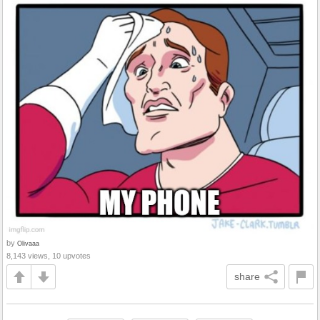
by
Olivaaa
8,143 views, 10 upvotes
share