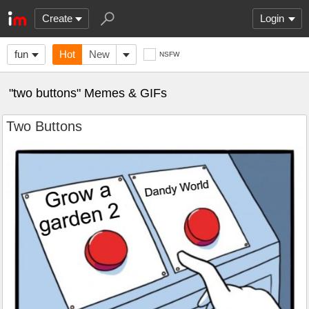
Create
Login
fun
Hot
New
NSFW
"two buttons" Memes & GIFs
Two Buttons