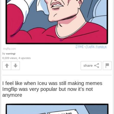
by
warningjr
8,009 views, 4 upvotes
share
I feel like when Iceu was still making memes
Imgflip was very popular but now it's not
anymore