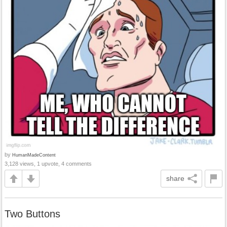
by
HumanMadeContent
3,128 views, 1 upvote, 4 comments
share
Two Buttons