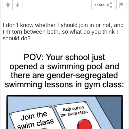
share
I don’t know whether I should join in or not, and
I’m torn between both, so what do you think I
should do?