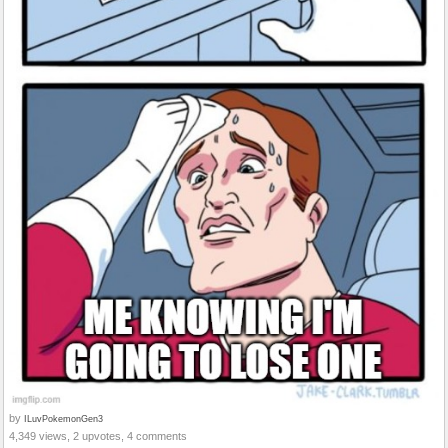
by
ILuvPokemonGen3
4,349 views, 2 upvotes, 4 comments