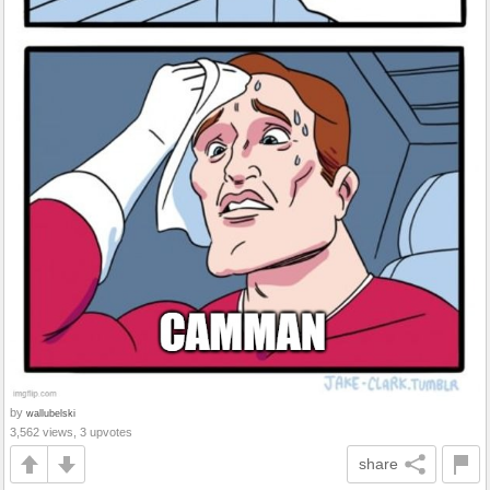
by
wallubelski
3,562 views, 3 upvotes
share