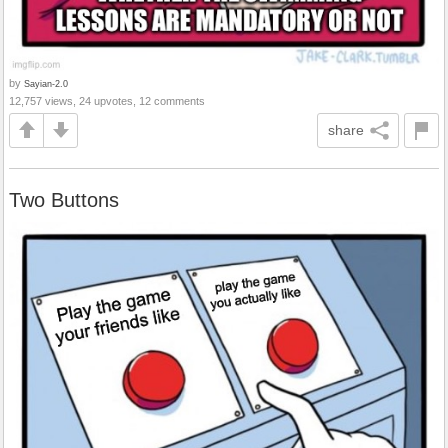
by
Sayian-2.0
12,757 views, 24 upvotes, 12 comments
share
Two Buttons