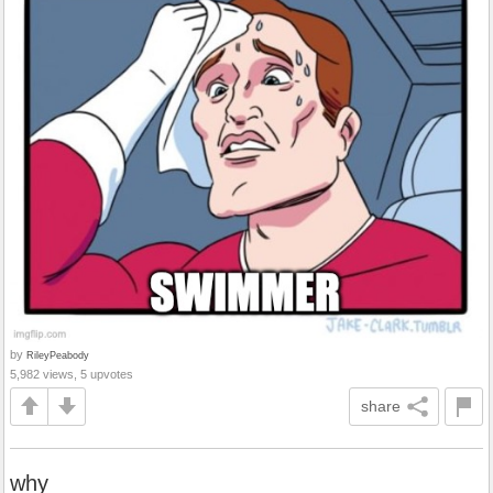
by
RileyPeabody
5,982 views, 5 upvotes
share
why