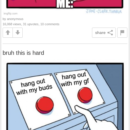
by anonymous
16,068 views, 31 upvotes, 10 comments
share
bruh this is hard