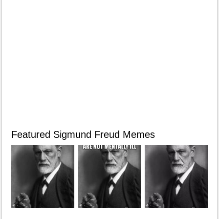
Featured Sigmund Freud Memes