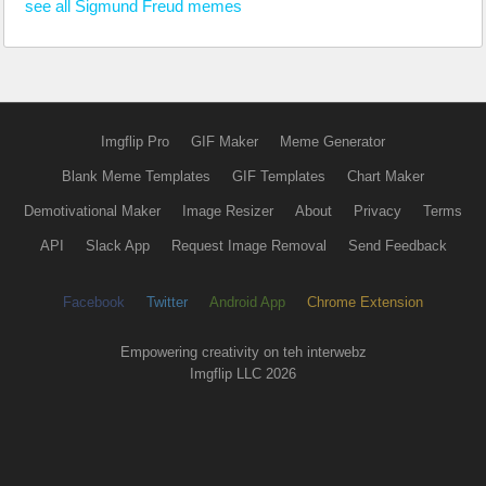
see all Sigmund Freud memes
Imgflip Pro
GIF Maker
Meme Generator
Blank Meme Templates
GIF Templates
Chart Maker
Demotivational Maker
Image Resizer
About
Privacy
Terms
API
Slack App
Request Image Removal
Send Feedback
Facebook
Twitter
Android App
Chrome Extension
Empowering creativity on teh interwebz
Imgflip LLC 2026