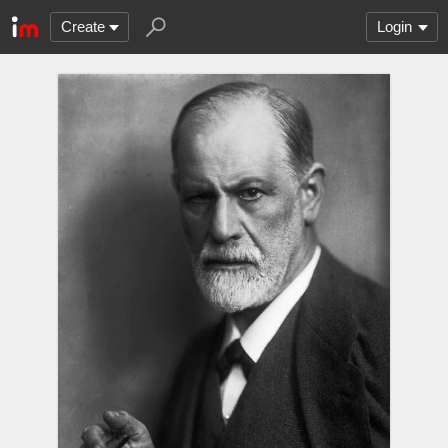
Create
Login