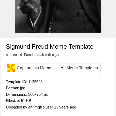
Sigmund Freud Meme Template
also called: Freud portrait with cigar
Caption this Meme
All Meme Templates
Template ID: 1129948
Format: jpg
Dimensions: 500x754 px
Filesize: 51 KB
Uploaded by an Imgflip user 13 years ago