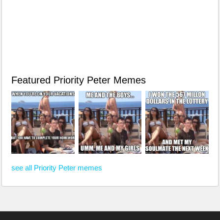
Featured Priority Peter Memes
see all Priority Peter memes