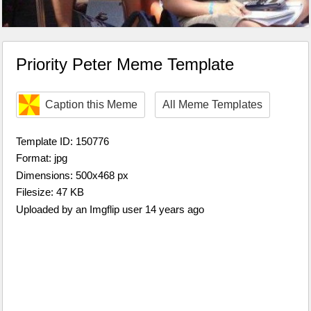
Priority Peter Meme Template
Caption this Meme
All Meme Templates
Template ID: 150776
Format: jpg
Dimensions: 500x468 px
Filesize: 47 KB
Uploaded by an Imgflip user 14 years ago