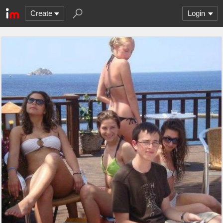
Create
Login