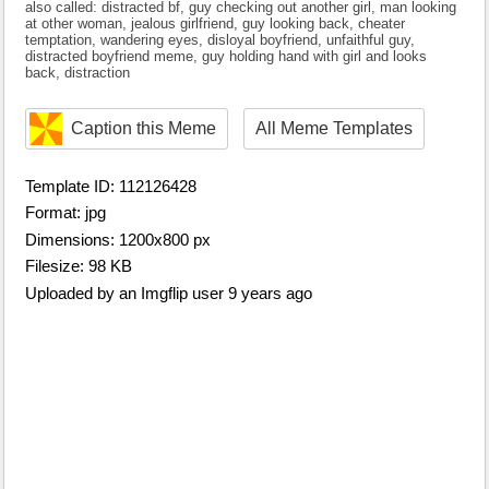
also called: distracted bf, guy checking out another girl, man looking
at other woman, jealous girlfriend, guy looking back, cheater
temptation, wandering eyes, disloyal boyfriend, unfaithful guy,
distracted boyfriend meme, guy holding hand with girl and looks
back, distraction
Caption this Meme
All Meme Templates
Template ID: 112126428
Format: jpg
Dimensions: 1200x800 px
Filesize: 98 KB
Uploaded by an Imgflip user 9 years ago