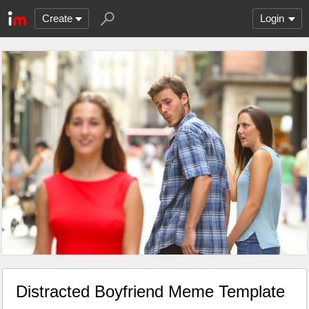
Create
Login
Distracted Boyfriend Meme Template