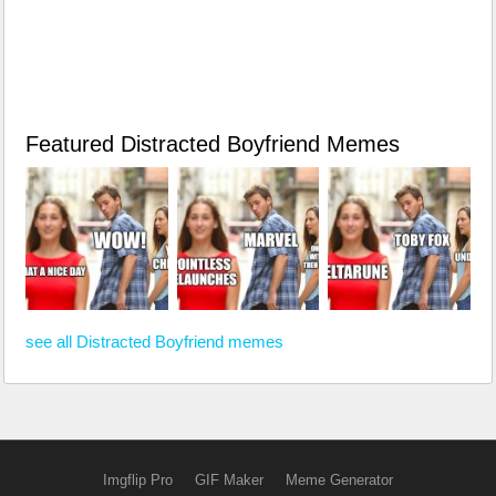
Featured Distracted Boyfriend Memes
see all Distracted Boyfriend memes
Imgflip Pro
GIF Maker
Meme Generator