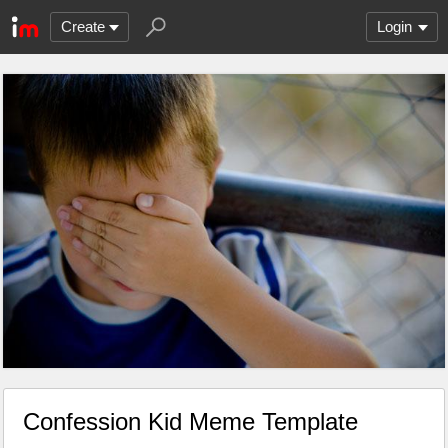
Create
Login
Confession Kid Meme Template