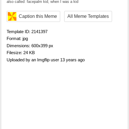
also called: facepalm kid, when I was a kid
Caption this Meme
All Meme Templates
Template ID: 2141397
Format: jpg
Dimensions: 600x399 px
Filesize: 24 KB
Uploaded by an Imgflip user 13 years ago