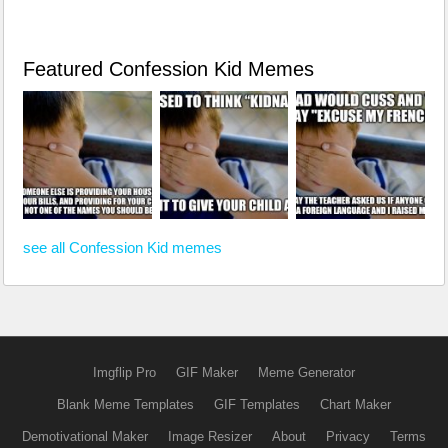
Featured Confession Kid Memes
see all Confession Kid memes
Imgflip Pro
GIF Maker
Meme Generator
Blank Meme Templates
GIF Templates
Chart Maker
Demotivational Maker
Image Resizer
About
Privacy
Terms