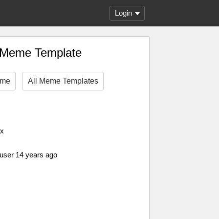
Login
r Meme Template
eme
All Meme Templates
px
 user 14 years ago