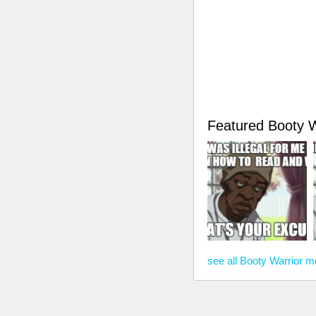
Featured Booty 
see all Booty Warrior 