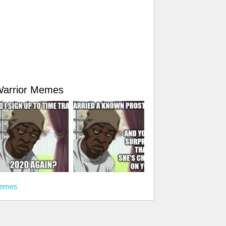
Warrior Memes
memes