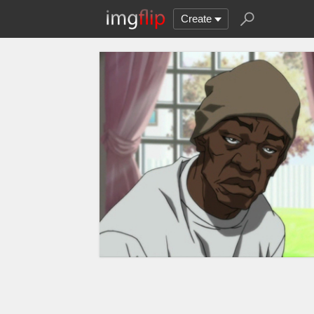
Create