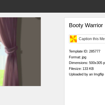
Booty Warrio
Caption this M
Template ID: 285777
Format: jpg
Dimensions: 500x305 
Filesize: 133 KB
Uploaded by an Imgflip