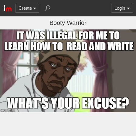
Create
Login
Booty Warrior