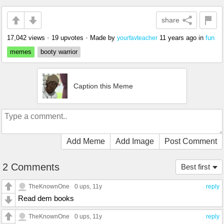
share
17,042 views
•
19 upvotes
•
Made by
11 years ago
in
fun
yourfavteacher
memes
booty warrior
Caption this Meme
Add Meme
Add Image
Post Comment
2 Comments
Best first
TheKnownOne
0 ups
, 11y
reply
Read dem books
TheKnownOne
0 ups
, 11y
reply