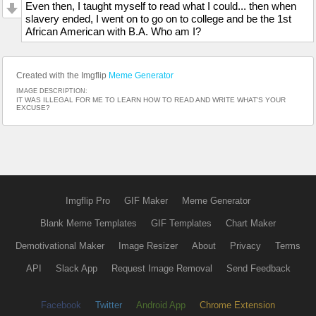
Even then, I taught myself to read what I could... then when
slavery ended, I went on to go on to college and be the 1st
African American with B.A. Who am I?
Created with the Imgflip
Meme Generator
IMAGE DESCRIPTION:
IT WAS ILLEGAL FOR ME TO LEARN HOW TO READ AND WRITE WHAT'S YOUR
EXCUSE?
Imgflip Pro
GIF Maker
Meme Generator
Blank Meme Templates
GIF Templates
Chart Maker
Demotivational Maker
Image Resizer
About
Privacy
Terms
API
Slack App
Request Image Removal
Send Feedback
Facebook
Twitter
Android App
Chrome Extension