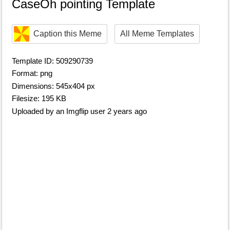
CaseOh pointing Template
Caption this Meme
All Meme Templates
Template ID: 509290739
Format: png
Dimensions: 545x404 px
Filesize: 195 KB
Uploaded by an Imgflip user 2 years ago