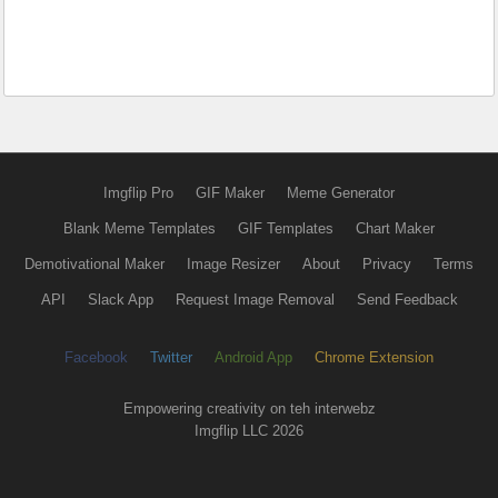
Imgflip Pro
GIF Maker
Meme Generator
Blank Meme Templates
GIF Templates
Chart Maker
Demotivational Maker
Image Resizer
About
Privacy
Terms
API
Slack App
Request Image Removal
Send Feedback
Facebook
Twitter
Android App
Chrome Extension
Empowering creativity on teh interwebz
Imgflip LLC 2026