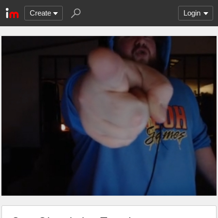
Create
Login