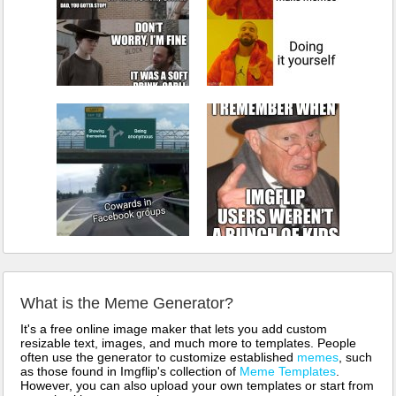
What is the Meme Generator?
It's a free online image maker that lets you add custom
resizable text, images, and much more to templates. People
often use the generator to customize established
memes
, such
as those found in Imgflip's collection of
Meme Templates
.
However, you can also upload your own templates or start from