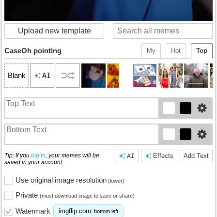
Upload new template
CaseOh pointing
My
Hot
Top
AI
Blank
Tip: If you
log in
, your memes will be
AI
Effects
Add Text
saved in your account
Use original image resolution
(lower)
Private
(must download image to save or share)
Watermark
imgflip.com
bottom left