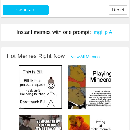
Generate
Reset
Instant memes with one prompt:
Imgflip AI
Hot Memes Right Now
View All Memes