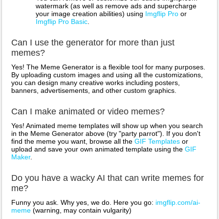
watermark (as well as remove ads and supercharge
your image creation abilities) using
Imgflip Pro
or
Imgflip Pro Basic
.
Can I use the generator for more than just
memes?
Yes! The Meme Generator is a flexible tool for many purposes.
By uploading custom images and using all the customizations,
you can design many creative works including posters,
banners, advertisements, and other custom graphics.
Can I make animated or video memes?
Yes! Animated meme templates will show up when you search
in the Meme Generator above (try "party parrot"). If you don't
find the meme you want, browse all the
GIF Templates
or
upload and save your own animated template using the
GIF
Maker
.
Do you have a wacky AI that can write memes for
me?
Funny you ask. Why yes, we do. Here you go:
imgflip.com/ai-
meme
(warning, may contain vulgarity)