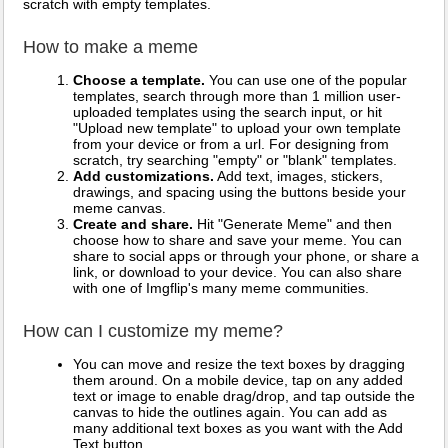
scratch with empty templates.
How to make a meme
Choose a template.
You can use one of the popular
templates, search through more than 1 million user-
uploaded templates using the search input, or hit
"Upload new template" to upload your own template
from your device or from a url. For designing from
scratch, try searching "empty" or "blank" templates.
Add customizations.
Add text, images, stickers,
drawings, and spacing using the buttons beside your
meme canvas.
Create and share.
Hit "Generate Meme" and then
choose how to share and save your meme. You can
share to social apps or through your phone, or share a
link, or download to your device. You can also share
with one of Imgflip's many meme communities.
How can I customize my meme?
You can move and resize the text boxes by dragging
them around. On a mobile device, tap on any added
text or image to enable drag/drop, and tap outside the
canvas to hide the outlines again. You can add as
many additional text boxes as you want with the Add
Text button.