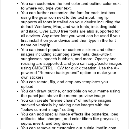
You can customize the font color and outline color next
to where you type your text.
You can further customize the font for each text box
using the gear icon next to the text input. Imgflip
supports all fonts installed on your device including the
default Windows, Mac, and web fonts, including bold
and italic. Over 1,300 free fonts are also supported for
all devices. Any other font you want can be used if you
first install it on your device and then type in the font
name on Imgflip.
You can insert popular or custom stickers and other
images including scumbag steve hats, deal-with-it
sunglasses, speech bubbles, and more. Opacity and
resizing are supported, and you can copy/paste images
using CMD/CTRL + C/V for quick creation. Use the AI-
powered "Remove background" option to make your
own stickers.
You can rotate, flip, and crop any templates you
upload.
You can draw, outline, or scribble on your meme using
the panel just above the meme preview image.
You can create "meme chains" of multiple images
stacked vertically by adding new images with the
"below current image" setting.
You can add special image effects like posterize, jpeg
artifacts, blur, sharpen, and color filters like grayscale,
sepia, invert, and brightness.
You can remove or customize our subtle imgflip.com