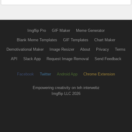
Imgflip Pro
GIF Maker
Meme Generator
Blank Meme Templates
GIF Templates
Chart Maker
Demotivational Maker
Image Resizer
About
Privacy
Terms
API
Slack App
Request Image Removal
Send Feedback
Facebook
Twitter
Android App
Chrome Extension
Empowering creativity on teh interwebz
Imgflip LLC 2026