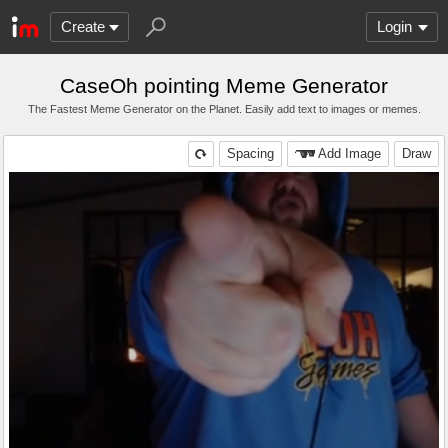
Create
Login
CaseOh pointing Meme Generator
The Fastest Meme Generator on the Planet. Easily add text to images or memes.
Spacing
Add Image
Draw