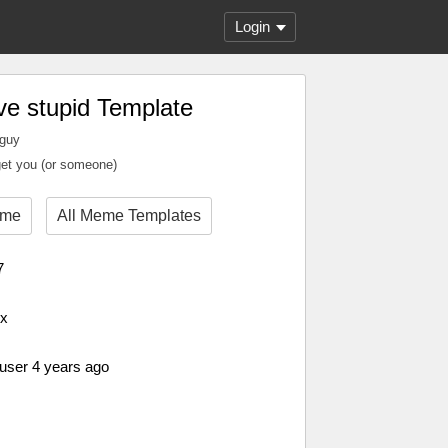
Login
ve stupid Template
 guy
et you (or someone)
eme
All Meme Templates
7
px
 user 4 years ago