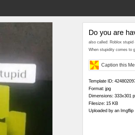
Do you are ha
also called: Roblox stupid
When stupidity comes to g
Caption this M
Template ID: 42480209
Format: jpg
Dimensions: 333x301 
Filesize: 15 KB
Uploaded by an Imgflip