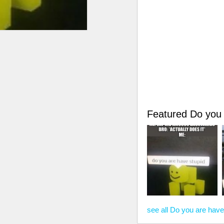
Featured Do you
see all Do you are hav