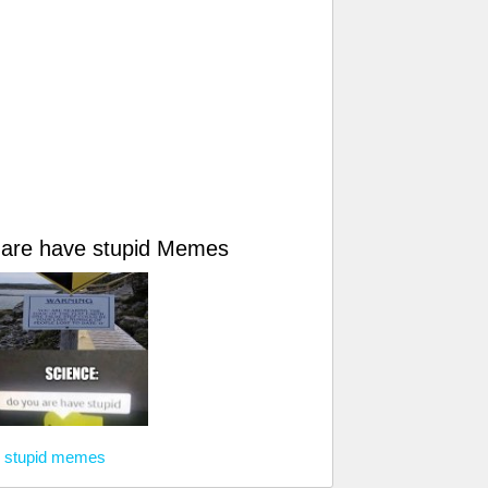
 are have stupid Memes
e stupid memes