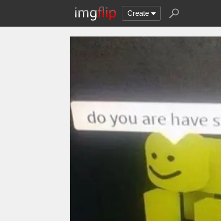
Create