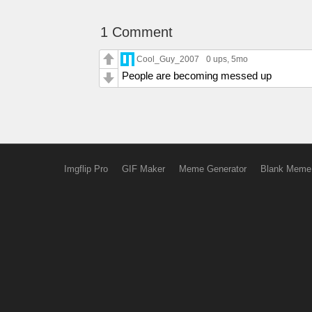
1 Comment
Cool_Guy_2007
0 ups
, 5mo
People are becoming messed up
Imgflip Pro
GIF Maker
Meme Generator
Blank Meme