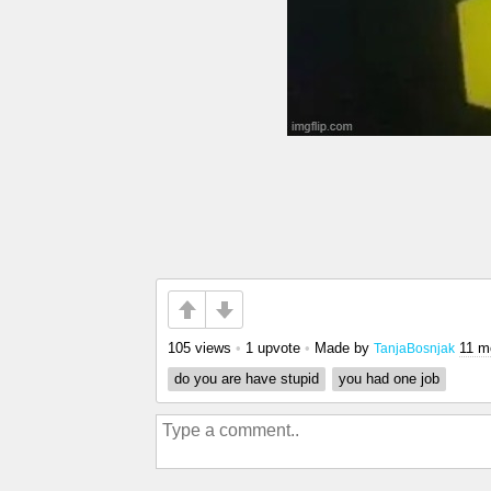
105 views
•
1 upvote
•
Made by
11 m
TanjaBosnjak
do you are have stupid
you had one job