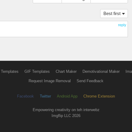
Best first
reply
 Templates
GIF Templates
Chart Maker
Demotivational Maker
Ima
Request Image Removal
Send Feedback
Facebook
Twitter
Android App
Chrome Extension
Empowering creativity on teh interwebz
Imgflip LLC 2026