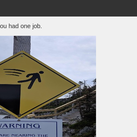
ou had one job.