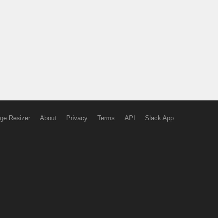
ge Resizer
About
Privacy
Terms
API
Slack App