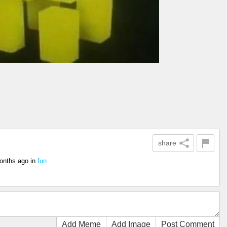
share
onths ago
in
fun
Add Meme
Add Image
Post Comment