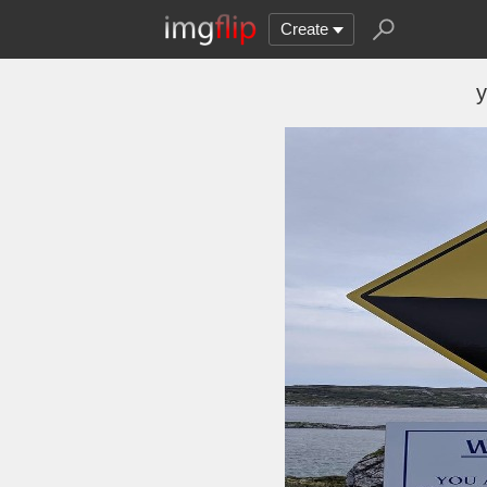
Create
y