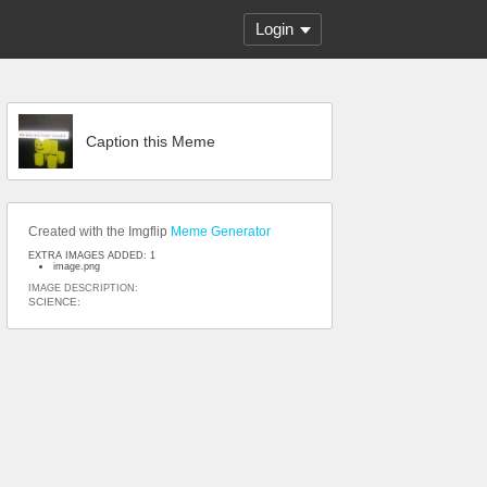
Login
Caption this Meme
Created with the Imgflip
Meme Generator
EXTRA IMAGES ADDED: 1
image.png
IMAGE DESCRIPTION:
SCIENCE: