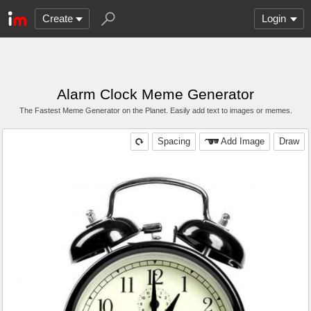
Create
Login
Alarm Clock Meme Generator
The Fastest Meme Generator on the Planet. Easily add text to images or memes.
Spacing
Add Image
Draw