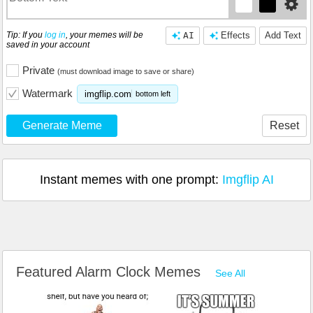
Tip: If you
log in
, your memes will be
AI
Effects
Add Text
saved in your account
Private
(must download image to save or share)
Watermark
imgflip.com
bottom left
Generate Meme
Reset
Instant memes with one prompt:
Imgflip AI
Featured Alarm Clock Memes
See All