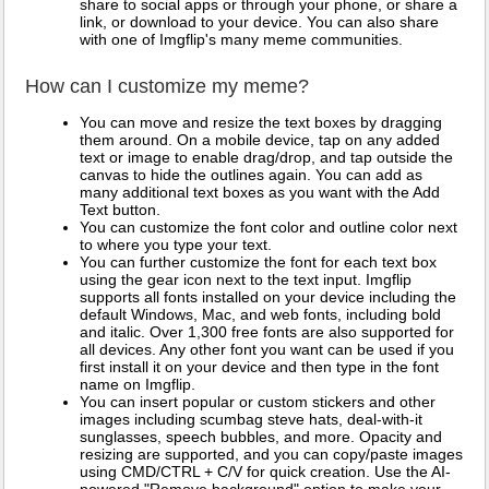
share to social apps or through your phone, or share a
link, or download to your device. You can also share
with one of Imgflip's many meme communities.
How can I customize my meme?
You can move and resize the text boxes by dragging
them around. On a mobile device, tap on any added
text or image to enable drag/drop, and tap outside the
canvas to hide the outlines again. You can add as
many additional text boxes as you want with the Add
Text button.
You can customize the font color and outline color next
to where you type your text.
You can further customize the font for each text box
using the gear icon next to the text input. Imgflip
supports all fonts installed on your device including the
default Windows, Mac, and web fonts, including bold
and italic. Over 1,300 free fonts are also supported for
all devices. Any other font you want can be used if you
first install it on your device and then type in the font
name on Imgflip.
You can insert popular or custom stickers and other
images including scumbag steve hats, deal-with-it
sunglasses, speech bubbles, and more. Opacity and
resizing are supported, and you can copy/paste images
using CMD/CTRL + C/V for quick creation. Use the AI-