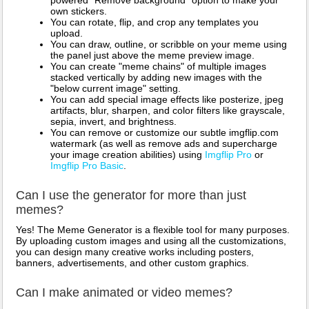
powered "Remove background" option to make your
own stickers.
You can rotate, flip, and crop any templates you
upload.
You can draw, outline, or scribble on your meme using
the panel just above the meme preview image.
You can create "meme chains" of multiple images
stacked vertically by adding new images with the
"below current image" setting.
You can add special image effects like posterize, jpeg
artifacts, blur, sharpen, and color filters like grayscale,
sepia, invert, and brightness.
You can remove or customize our subtle imgflip.com
watermark (as well as remove ads and supercharge
your image creation abilities) using
Imgflip Pro
or
Imgflip Pro Basic
.
Can I use the generator for more than just
memes?
Yes! The Meme Generator is a flexible tool for many purposes.
By uploading custom images and using all the customizations,
you can design many creative works including posters,
banners, advertisements, and other custom graphics.
Can I make animated or video memes?