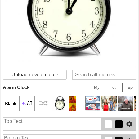
Upload new template
Alarm Clock
My
Hot
Top
AI
Blank