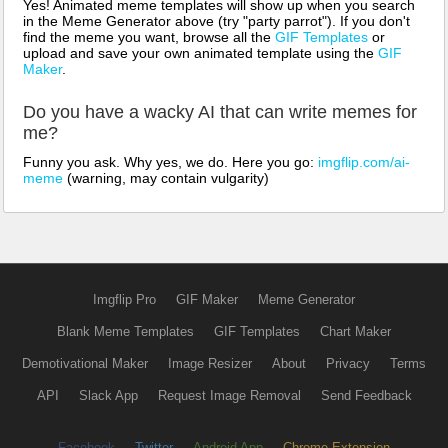
Yes! Animated meme templates will show up when you search
in the Meme Generator above (try "party parrot"). If you don't
find the meme you want, browse all the
GIF Templates
or
upload and save your own animated template using the
GIF
Maker
.
Do you have a wacky AI that can write memes for
me?
Funny you ask. Why yes, we do. Here you go:
imgflip.com/ai-
meme
(warning, may contain vulgarity)
Imgflip Pro
GIF Maker
Meme Generator
Blank Meme Templates
GIF Templates
Chart Maker
Demotivational Maker
Image Resizer
About
Privacy
Terms
API
Slack App
Request Image Removal
Send Feedback
Facebook
Twitter
Android App
Chrome Extension