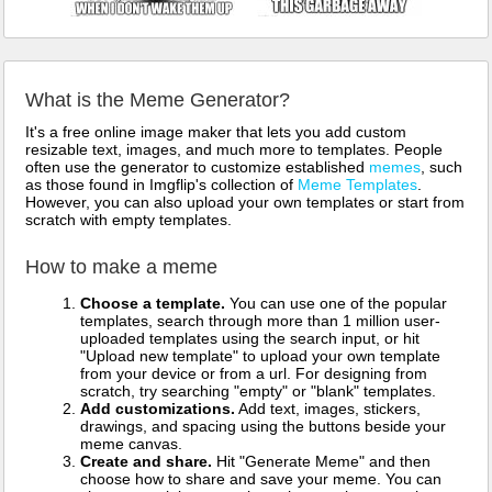
What is the Meme Generator?
It's a free online image maker that lets you add custom
resizable text, images, and much more to templates. People
often use the generator to customize established
memes
, such
as those found in Imgflip's collection of
Meme Templates
.
However, you can also upload your own templates or start from
scratch with empty templates.
How to make a meme
Choose a template.
You can use one of the popular
templates, search through more than 1 million user-
uploaded templates using the search input, or hit
"Upload new template" to upload your own template
from your device or from a url. For designing from
scratch, try searching "empty" or "blank" templates.
Add customizations.
Add text, images, stickers,
drawings, and spacing using the buttons beside your
meme canvas.
Create and share.
Hit "Generate Meme" and then
choose how to share and save your meme. You can