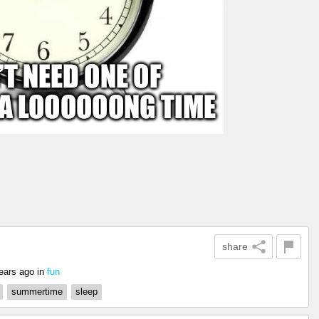
share
ears ago
in
fun
summertime
sleep