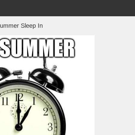
ummer Sleep In