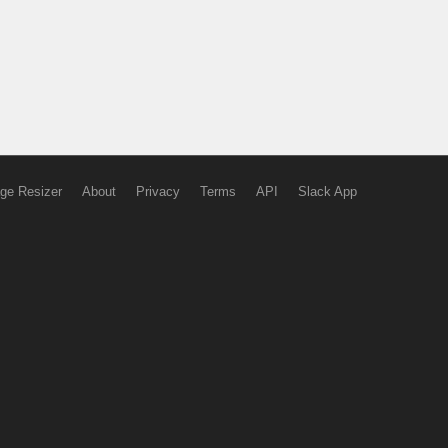
ge Resizer
About
Privacy
Terms
API
Slack App