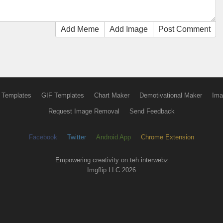
Add Meme
Add Image
Post Comment
 Templates
GIF Templates
Chart Maker
Demotivational Maker
Ima
Request Image Removal
Send Feedback
Facebook
Twitter
Android App
Chrome Extension
Empowering creativity on teh interwebz
Imgflip LLC 2026