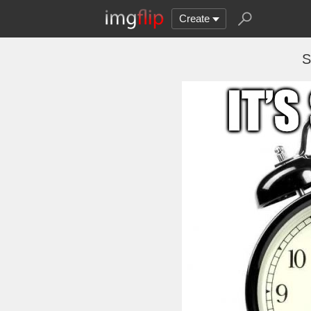
Create
S