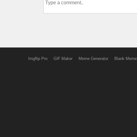
Imgflip Pro
GIF Maker
Meme Generator
Blank Meme