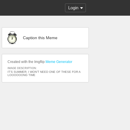
Login
Caption this Meme
Created with the Imgflip
Meme Generator
IMAGE DESCRIPTION:
IT’S SUMMER; I WON’T NEED ONE OF THESE FOR A
LOOOOOONG TIME