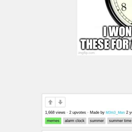
1,668 views
•
2 upvotes
•
Made by
2 y
M3m3_Man
memes
alarm clock
summer
summer time