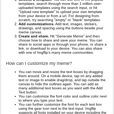
templates, search through more than 1 million user-
uploaded templates using the search input, or hit
"Upload new template" to upload your own template
from your device or from a url. For designing from
scratch, try searching "empty" or "blank" templates.
Add customizations.
Add text, images, stickers,
drawings, and spacing using the buttons beside your
meme canvas.
Create and share.
Hit "Generate Meme" and then
choose how to share and save your meme. You can
share to social apps or through your phone, or share a
link, or download to your device. You can also share
with one of Imgflip's many meme communities.
How can I customize my meme?
You can move and resize the text boxes by dragging
them around. On a mobile device, tap on any added
text or image to enable drag/drop, and tap outside the
canvas to hide the outlines again. You can add as
many additional text boxes as you want with the Add
Text button.
You can customize the font color and outline color next
to where you type your text.
You can further customize the font for each text box
using the gear icon next to the text input. Imgflip
supports all fonts installed on your device including the