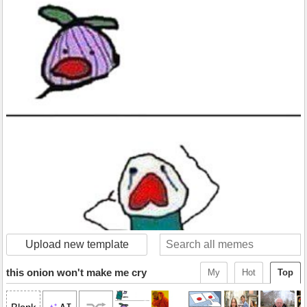
Upload new template
this onion won't make me cry
My
Hot
Top