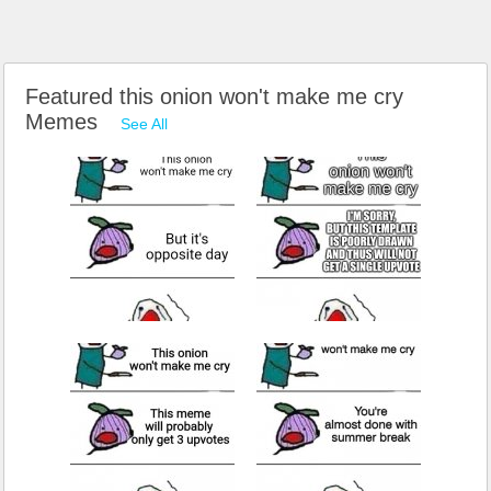
Featured this onion won't make me cry
Memes
See All