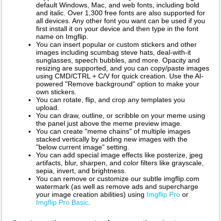
default Windows, Mac, and web fonts, including bold
and italic. Over 1,300 free fonts are also supported for
all devices. Any other font you want can be used if you
first install it on your device and then type in the font
name on Imgflip.
You can insert popular or custom stickers and other
images including scumbag steve hats, deal-with-it
sunglasses, speech bubbles, and more. Opacity and
resizing are supported, and you can copy/paste images
using CMD/CTRL + C/V for quick creation. Use the AI-
powered "Remove background" option to make your
own stickers.
You can rotate, flip, and crop any templates you
upload.
You can draw, outline, or scribble on your meme using
the panel just above the meme preview image.
You can create "meme chains" of multiple images
stacked vertically by adding new images with the
"below current image" setting.
You can add special image effects like posterize, jpeg
artifacts, blur, sharpen, and color filters like grayscale,
sepia, invert, and brightness.
You can remove or customize our subtle imgflip.com
watermark (as well as remove ads and supercharge
your image creation abilities) using
Imgflip Pro
or
Imgflip Pro Basic
.