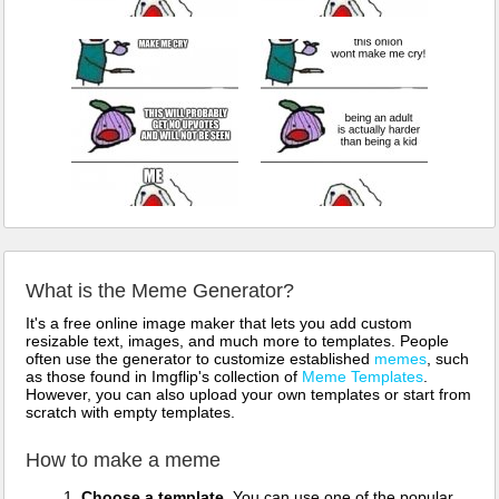
What is the Meme Generator?
It's a free online image maker that lets you add custom
resizable text, images, and much more to templates. People
often use the generator to customize established
memes
, such
as those found in Imgflip's collection of
Meme Templates
.
However, you can also upload your own templates or start from
scratch with empty templates.
How to make a meme
Choose a template.
You can use one of the popular