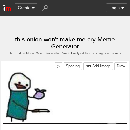
Create
Login
this onion won't make me cry Meme
Generator
The Fastest Meme Generator on the Planet. Easily add text to images or memes.
Spacing
Add Image
Draw