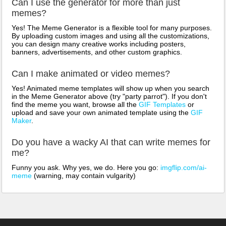
Can I use the generator for more than just
memes?
Yes! The Meme Generator is a flexible tool for many purposes.
By uploading custom images and using all the customizations,
you can design many creative works including posters,
banners, advertisements, and other custom graphics.
Can I make animated or video memes?
Yes! Animated meme templates will show up when you search
in the Meme Generator above (try "party parrot"). If you don't
find the meme you want, browse all the
GIF Templates
or
upload and save your own animated template using the
GIF
Maker
.
Do you have a wacky AI that can write memes for
me?
Funny you ask. Why yes, we do. Here you go:
imgflip.com/ai-
meme
(warning, may contain vulgarity)