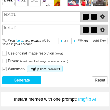
AI
Blank
Tip: If you
log in
, your memes will be
AI
Effects
Add Text
saved in your account
Use original image resolution
(lower)
Private
(must download image to save or share)
Watermark
imgflip.com
bottom left
Generate
Reset
Instant memes with one prompt:
Imgflip AI