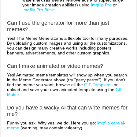
your image creation abilities) using
Imgflip Pro
or
Imgflip Pro Basic
.
Can I use the generator for more than just
memes?
Yes! The Meme Generator is a flexible tool for many purposes.
By uploading custom images and using all the customizations,
you can design many creative works including posters,
banners, advertisements, and other custom graphics.
Can I make animated or video memes?
Yes! Animated meme templates will show up when you search
in the Meme Generator above (try "party parrot"). If you don't
find the meme you want, browse all the
GIF Templates
or
upload and save your own animated template using the
GIF
Maker
.
Do you have a wacky AI that can write memes for
me?
Funny you ask. Why yes, we do. Here you go:
imgflip.com/ai-
meme
(warning, may contain vulgarity)