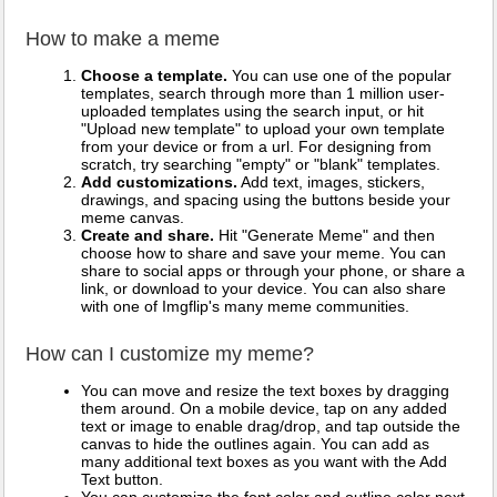
How to make a meme
Choose a template.
You can use one of the popular
templates, search through more than 1 million user-
uploaded templates using the search input, or hit
"Upload new template" to upload your own template
from your device or from a url. For designing from
scratch, try searching "empty" or "blank" templates.
Add customizations.
Add text, images, stickers,
drawings, and spacing using the buttons beside your
meme canvas.
Create and share.
Hit "Generate Meme" and then
choose how to share and save your meme. You can
share to social apps or through your phone, or share a
link, or download to your device. You can also share
with one of Imgflip's many meme communities.
How can I customize my meme?
You can move and resize the text boxes by dragging
them around. On a mobile device, tap on any added
text or image to enable drag/drop, and tap outside the
canvas to hide the outlines again. You can add as
many additional text boxes as you want with the Add
Text button.
You can customize the font color and outline color next