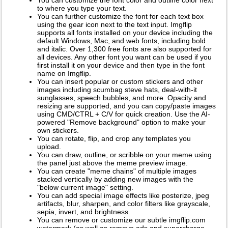
to where you type your text.
You can further customize the font for each text box
using the gear icon next to the text input. Imgflip
supports all fonts installed on your device including the
default Windows, Mac, and web fonts, including bold
and italic. Over 1,300 free fonts are also supported for
all devices. Any other font you want can be used if you
first install it on your device and then type in the font
name on Imgflip.
You can insert popular or custom stickers and other
images including scumbag steve hats, deal-with-it
sunglasses, speech bubbles, and more. Opacity and
resizing are supported, and you can copy/paste images
using CMD/CTRL + C/V for quick creation. Use the AI-
powered "Remove background" option to make your
own stickers.
You can rotate, flip, and crop any templates you
upload.
You can draw, outline, or scribble on your meme using
the panel just above the meme preview image.
You can create "meme chains" of multiple images
stacked vertically by adding new images with the
"below current image" setting.
You can add special image effects like posterize, jpeg
artifacts, blur, sharpen, and color filters like grayscale,
sepia, invert, and brightness.
You can remove or customize our subtle imgflip.com
watermark (as well as remove ads and supercharge