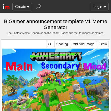
Create
Login
BiGamer announcement template v1 Meme
Generator
The Fastest Meme Generator on the Planet. Easily add text to images or memes.
Spacing
Add Image
Draw