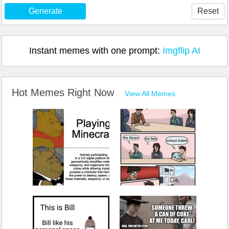
Generate
Reset
Instant memes with one prompt:
Imgflip AI
Hot Memes Right Now
View All Memes