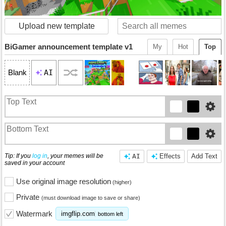
Upload new template
BiGamer announcement template v1
My
Hot
Top
AI
Blank
Tip: If you
log in
, your memes will be
AI
Effects
Add Text
saved in your account
Use original image resolution
(higher)
Private
(must download image to save or share)
Watermark
imgflip.com
bottom left