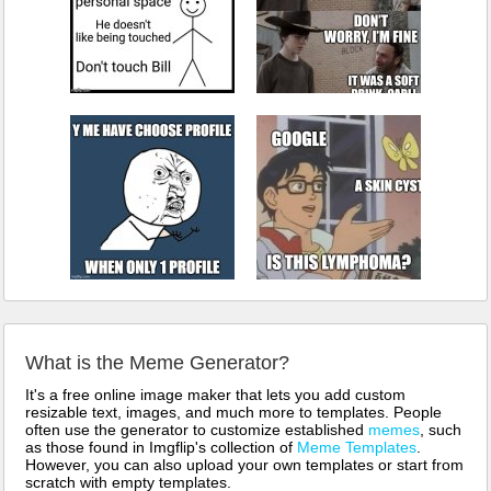
What is the Meme Generator?
It's a free online image maker that lets you add custom
resizable text, images, and much more to templates. People
often use the generator to customize established
memes
, such
as those found in Imgflip's collection of
Meme Templates
.
However, you can also upload your own templates or start from
scratch with empty templates.