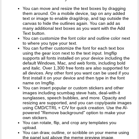
You can move and resize the text boxes by dragging
them around. On a mobile device, tap on any added
text or image to enable drag/drop, and tap outside the
canvas to hide the outlines again. You can add as
many additional text boxes as you want with the Add
Text button.
You can customize the font color and outline color next
to where you type your text.
You can further customize the font for each text box
using the gear icon next to the text input. Imgflip
supports all fonts installed on your device including the
default Windows, Mac, and web fonts, including bold
and italic. Over 1,300 free fonts are also supported for
all devices. Any other font you want can be used if you
first install it on your device and then type in the font
name on Imgflip.
You can insert popular or custom stickers and other
images including scumbag steve hats, deal-with-it
sunglasses, speech bubbles, and more. Opacity and
resizing are supported, and you can copy/paste images
using CMD/CTRL + C/V for quick creation. Use the AI-
powered "Remove background" option to make your
own stickers.
You can rotate, flip, and crop any templates you
upload.
You can draw, outline, or scribble on your meme using
the panel just above the meme preview image.