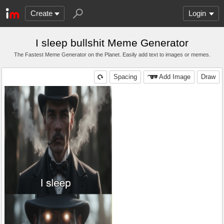
Create
Login
I sleep bullshit Meme Generator
The Fastest Meme Generator on the Planet. Easily add text to images or memes.
Spacing
Add Image
Draw