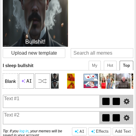
Upload new template
I sleep bullshit
My
Hot
Top
AI
Blank
Tip: If you
log in
, your memes will be
AI
Effects
Add Text
saved in your account