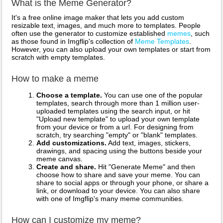
What is the Meme Generator?
It's a free online image maker that lets you add custom
resizable text, images, and much more to templates. People
often use the generator to customize established
memes
, such
as those found in Imgflip's collection of
Meme Templates
.
However, you can also upload your own templates or start from
scratch with empty templates.
How to make a meme
Choose a template.
You can use one of the popular
templates, search through more than 1 million user-
uploaded templates using the search input, or hit
"Upload new template" to upload your own template
from your device or from a url. For designing from
scratch, try searching "empty" or "blank" templates.
Add customizations.
Add text, images, stickers,
drawings, and spacing using the buttons beside your
meme canvas.
Create and share.
Hit "Generate Meme" and then
choose how to share and save your meme. You can
share to social apps or through your phone, or share a
link, or download to your device. You can also share
with one of Imgflip's many meme communities.
How can I customize my meme?