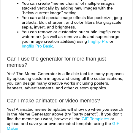
You can create "meme chains" of multiple images
stacked vertically by adding new images with the
"below current image" setting.
You can add special image effects like posterize, jpeg
artifacts, blur, sharpen, and color filters like grayscale,
sepia, invert, and brightness.
You can remove or customize our subtle imgflip.com
watermark (as well as remove ads and supercharge
your image creation abilities) using
Imgflip Pro
or
Imgflip Pro Basic
.
Can I use the generator for more than just
memes?
Yes! The Meme Generator is a flexible tool for many purposes.
By uploading custom images and using all the customizations,
you can design many creative works including posters,
banners, advertisements, and other custom graphics.
Can I make animated or video memes?
Yes! Animated meme templates will show up when you search
in the Meme Generator above (try "party parrot"). If you don't
find the meme you want, browse all the
GIF Templates
or
upload and save your own animated template using the
GIF
Maker
.