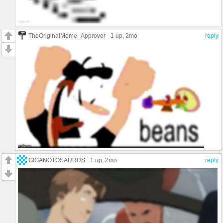
TheOriginalMeme_Approver
1 up
, 2mo
reply
GlGANOTOSAURUS
1 up
, 2mo
reply