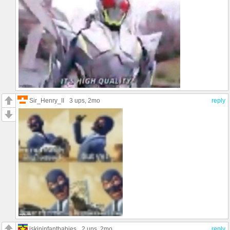
Sir_Henry_II
3 ups
, 2mo
reply
iskininfantbabies
2 ups
, 2mo
reply