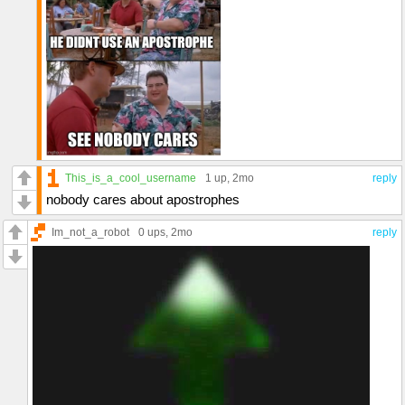
This_is_a_cool_username
1 up
, 2mo
reply
nobody cares about apostrophes
Im_not_a_robot
0 ups
, 2mo
reply