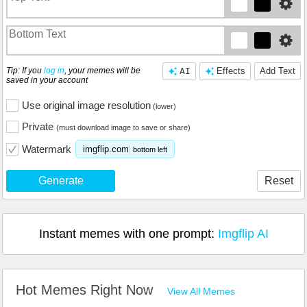
Tip: If you
log in
, your memes will be
AI
Effects
Add Text
saved in your account
Use original image resolution
(lower)
Private
(must download image to save or share)
Watermark
imgflip.com
bottom left
Generate
Reset
Instant memes with one prompt:
Imgflip AI
Hot Memes Right Now
View All Memes