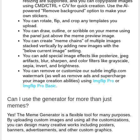
resizing are supported, and you can copy/paste images
using CMD/CTRL + C/V for quick creation. Use the AI-
powered "Remove background" option to make your
own stickers.
You can rotate, flip, and crop any templates you
upload.
You can draw, outline, or scribble on your meme using
the panel just above the meme preview image.
You can create "meme chains" of multiple images
stacked vertically by adding new images with the
"below current image" setting.
You can add special image effects like posterize, jpeg
artifacts, blur, sharpen, and color filters like grayscale,
sepia, invert, and brightness.
You can remove or customize our subtle imgflip.com
watermark (as well as remove ads and supercharge
your image creation abilities) using
Imgflip Pro
or
Imgflip Pro Basic
.
Can I use the generator for more than just
memes?
Yes! The Meme Generator is a flexible tool for many purposes.
By uploading custom images and using all the customizations,
you can design many creative works including posters,
banners, advertisements, and other custom graphics.