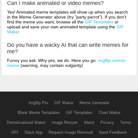
Can I make animated or video memes?
Yes! Animated meme templates will show up when you search
in the Meme Generator above (try "party parrot"). If you don't
find the meme you want, browse all the
GIF Templates
or
upload and save your own animated template using the
GIF
Maker
.
Do you have a wacky AI that can write memes for
me?
Funny you ask. Why yes, we do. Here you go:
imgflip.com/ai-
meme
(warning, may contain vulgarity)
Imgflip Pro
GIF Maker
Meme Generator
Blank Meme Templates
GIF Templates
Chart Maker
Demotivational Maker
Image Resizer
About
Privacy
Terms
API
Slack App
Request Image Removal
Send Feedback