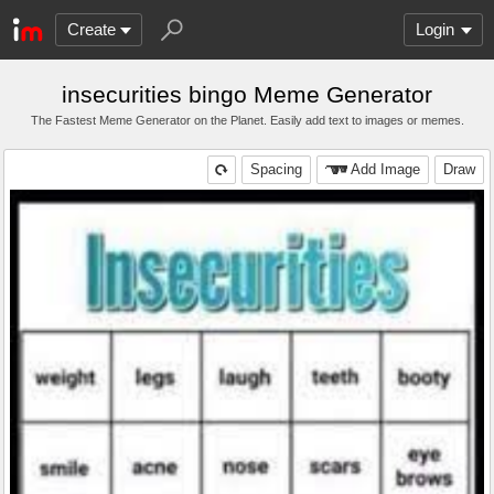
Create
Login
insecurities bingo Meme Generator
The Fastest Meme Generator on the Planet. Easily add text to images or memes.
Spacing
Add Image
Draw