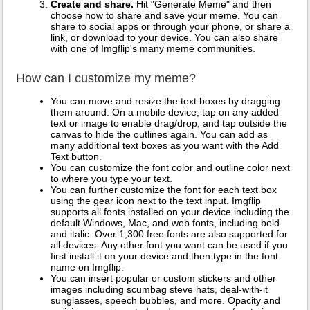
Create and share.
Hit "Generate Meme" and then
choose how to share and save your meme. You can
share to social apps or through your phone, or share a
link, or download to your device. You can also share
with one of Imgflip's many meme communities.
How can I customize my meme?
You can move and resize the text boxes by dragging
them around. On a mobile device, tap on any added
text or image to enable drag/drop, and tap outside the
canvas to hide the outlines again. You can add as
many additional text boxes as you want with the Add
Text button.
You can customize the font color and outline color next
to where you type your text.
You can further customize the font for each text box
using the gear icon next to the text input. Imgflip
supports all fonts installed on your device including the
default Windows, Mac, and web fonts, including bold
and italic. Over 1,300 free fonts are also supported for
all devices. Any other font you want can be used if you
first install it on your device and then type in the font
name on Imgflip.
You can insert popular or custom stickers and other
images including scumbag steve hats, deal-with-it
sunglasses, speech bubbles, and more. Opacity and