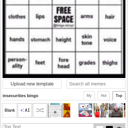
Upload new template
insecurities bingo
My
Hot
Top
AI
Blank