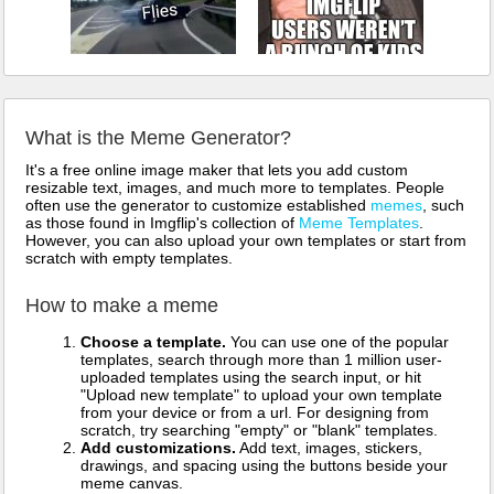
What is the Meme Generator?
It's a free online image maker that lets you add custom
resizable text, images, and much more to templates. People
often use the generator to customize established
memes
, such
as those found in Imgflip's collection of
Meme Templates
.
However, you can also upload your own templates or start from
scratch with empty templates.
How to make a meme
Choose a template.
You can use one of the popular
templates, search through more than 1 million user-
uploaded templates using the search input, or hit
"Upload new template" to upload your own template
from your device or from a url. For designing from
scratch, try searching "empty" or "blank" templates.
Add customizations.
Add text, images, stickers,
drawings, and spacing using the buttons beside your
meme canvas.