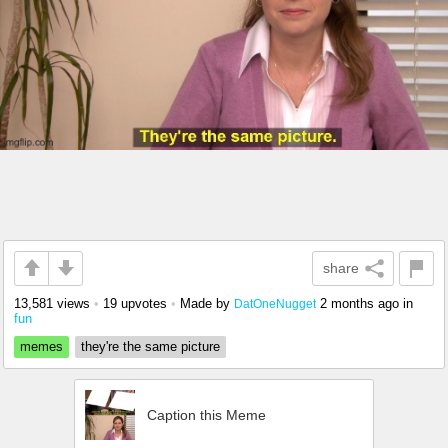
share
13,581 views
•
19 upvotes
•
Made by
2 months ago
in
DatOneNugget
fun
memes
they're the same picture
Caption this Meme