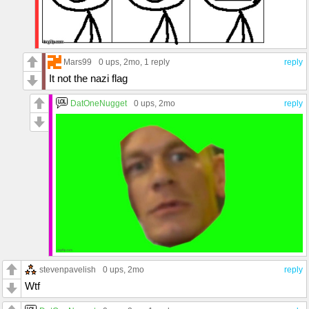
Mars99
0 ups
, 2mo,
1 reply
reply
It not the nazi flag
DatOneNugget
0 ups
, 2mo
reply
stevenpavelish
0 ups
, 2mo
reply
Wtf