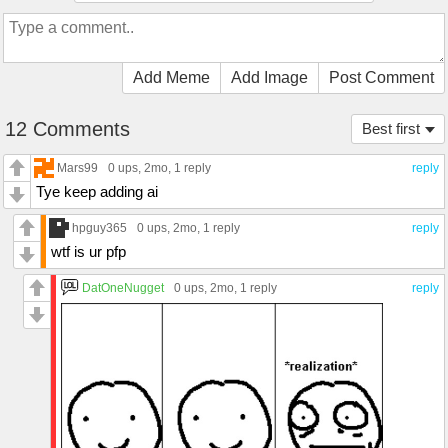
Add Meme
Add Image
Post Comment
12 Comments
Best first
Mars99
0 ups
, 2mo,
1 reply
reply
Tye keep adding ai
hpguy365
0 ups
, 2mo,
1 reply
reply
wtf is ur pfp
DatOneNugget
0 ups
, 2mo,
1 reply
reply