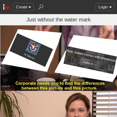
Create
Login
Just without the water mark