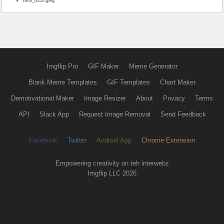
IMG_0350.jpeg
Imgflip Pro
GIF Maker
Meme Generator
Blank Meme Templates
GIF Templates
Chart Maker
Demotivational Maker
Image Resizer
About
Privacy
Terms
API
Slack App
Request Image Removal
Send Feedback
Facebook
Twitter
Android App
Chrome Extension
Empowering creativity on teh interwebz
Imgflip LLC 2026