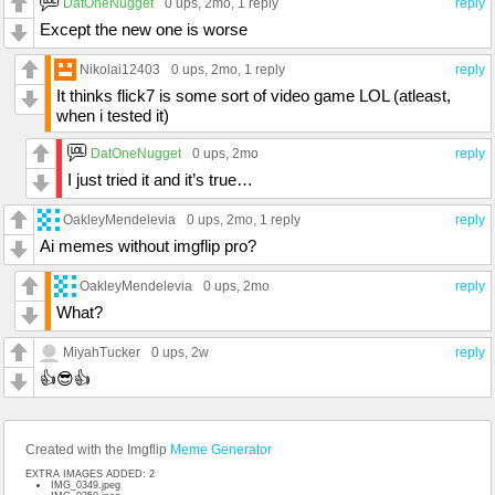
DatOneNugget
0 ups
, 2mo,
1 reply
reply
Except the new one is worse
Nikolai12403
0 ups
, 2mo,
1 reply
reply
It thinks flick7 is some sort of video game LOL (atleast,
when i tested it)
DatOneNugget
0 ups
, 2mo
reply
I just tried it and it’s true…
OakleyMendelevia
0 ups
, 2mo,
1 reply
reply
Ai memes without imgflip pro?
OakleyMendelevia
0 ups
, 2mo
reply
What?
MiyahTucker
0 ups
, 2w
reply
👍😎👍
Created with the Imgflip
Meme Generator
EXTRA IMAGES ADDED: 2
IMG_0349.jpeg