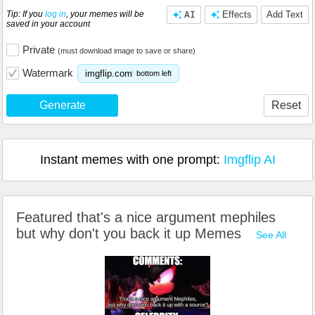
Tip: If you
log in
, your memes will be
AI
Effects
Add Text
saved in your account
Private
(must download image to save or share)
Watermark
imgflip.com
bottom left
Generate
Reset
Instant memes with one prompt:
Imgflip AI
Featured that's a nice argument mephiles
but why don't you back it up Memes
See All