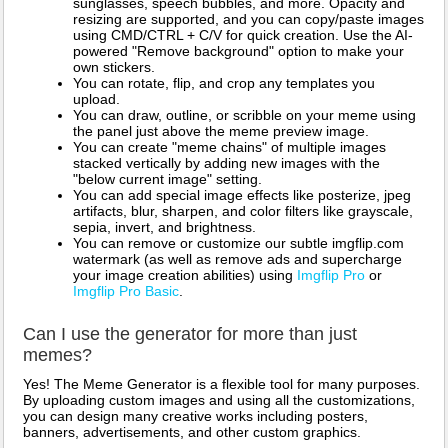
sunglasses, speech bubbles, and more. Opacity and
resizing are supported, and you can copy/paste images
using CMD/CTRL + C/V for quick creation. Use the AI-
powered "Remove background" option to make your
own stickers.
You can rotate, flip, and crop any templates you
upload.
You can draw, outline, or scribble on your meme using
the panel just above the meme preview image.
You can create "meme chains" of multiple images
stacked vertically by adding new images with the
"below current image" setting.
You can add special image effects like posterize, jpeg
artifacts, blur, sharpen, and color filters like grayscale,
sepia, invert, and brightness.
You can remove or customize our subtle imgflip.com
watermark (as well as remove ads and supercharge
your image creation abilities) using
Imgflip Pro
or
Imgflip Pro Basic
.
Can I use the generator for more than just
memes?
Yes! The Meme Generator is a flexible tool for many purposes.
By uploading custom images and using all the customizations,
you can design many creative works including posters,
banners, advertisements, and other custom graphics.