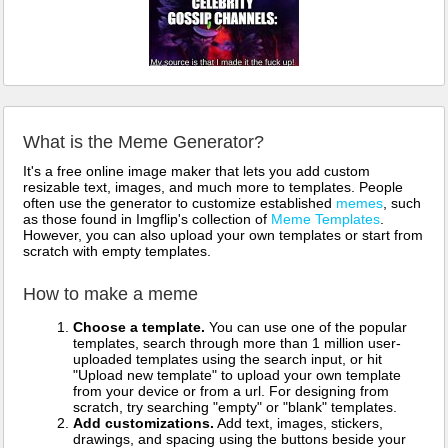
What is the Meme Generator?
It's a free online image maker that lets you add custom
resizable text, images, and much more to templates. People
often use the generator to customize established
memes
, such
as those found in Imgflip's collection of
Meme Templates
.
However, you can also upload your own templates or start from
scratch with empty templates.
How to make a meme
Choose a template.
You can use one of the popular
templates, search through more than 1 million user-
uploaded templates using the search input, or hit
"Upload new template" to upload your own template
from your device or from a url. For designing from
scratch, try searching "empty" or "blank" templates.
Add customizations.
Add text, images, stickers,
drawings, and spacing using the buttons beside your