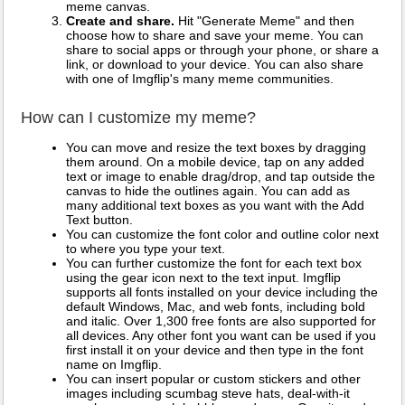
meme canvas.
Create and share.
Hit "Generate Meme" and then
choose how to share and save your meme. You can
share to social apps or through your phone, or share a
link, or download to your device. You can also share
with one of Imgflip's many meme communities.
How can I customize my meme?
You can move and resize the text boxes by dragging
them around. On a mobile device, tap on any added
text or image to enable drag/drop, and tap outside the
canvas to hide the outlines again. You can add as
many additional text boxes as you want with the Add
Text button.
You can customize the font color and outline color next
to where you type your text.
You can further customize the font for each text box
using the gear icon next to the text input. Imgflip
supports all fonts installed on your device including the
default Windows, Mac, and web fonts, including bold
and italic. Over 1,300 free fonts are also supported for
all devices. Any other font you want can be used if you
first install it on your device and then type in the font
name on Imgflip.
You can insert popular or custom stickers and other
images including scumbag steve hats, deal-with-it