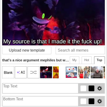
Upload new template
that's a nice argument mephiles but why don't you back it up
My
Hot
Top
AI
Blank