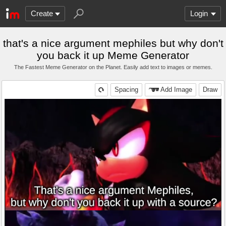
Create
Login
that's a nice argument mephiles but why don't
you back it up Meme Generator
The Fastest Meme Generator on the Planet. Easily add text to images or memes.
Spacing
Add Image
Draw