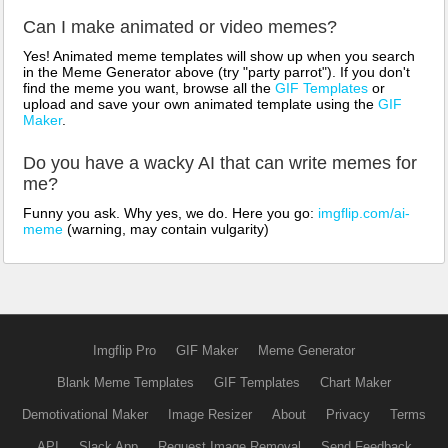
Can I make animated or video memes?
Yes! Animated meme templates will show up when you search
in the Meme Generator above (try "party parrot"). If you don't
find the meme you want, browse all the
GIF Templates
or
upload and save your own animated template using the
GIF
Maker
.
Do you have a wacky AI that can write memes for
me?
Funny you ask. Why yes, we do. Here you go:
imgflip.com/ai-
meme
(warning, may contain vulgarity)
Imgflip Pro
GIF Maker
Meme Generator
Blank Meme Templates
GIF Templates
Chart Maker
Demotivational Maker
Image Resizer
About
Privacy
Terms
API
Slack App
Request Image Removal
Send Feedback