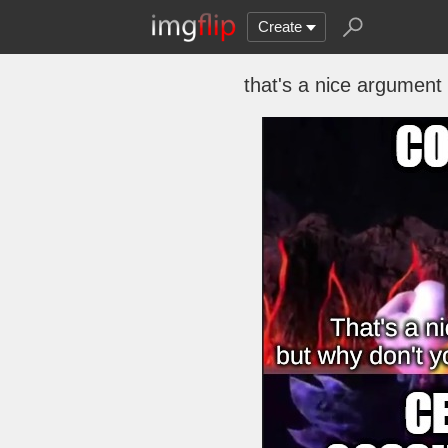
Create
that's a nice argument