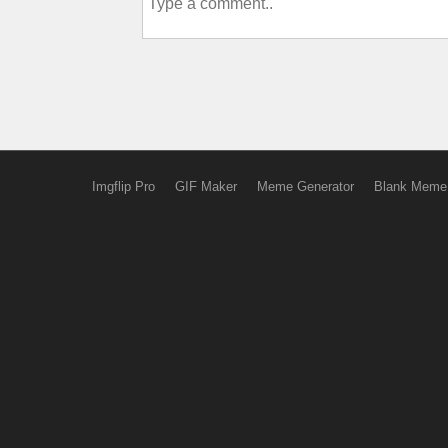
Imgflip Pro
GIF Maker
Meme Generator
Blank Meme