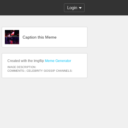
Login
Caption this Meme
Created with the Imgflip
Meme Generator
IMAGE DESCRIPTION:
COMMENTS:; CELEBRITY GOSSIP CHANNELS: