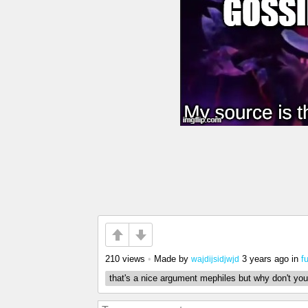
210 views
•
Made by
3 years ago
in
f
wajdijsidjwjd
that's a nice argument mephiles but why don't you