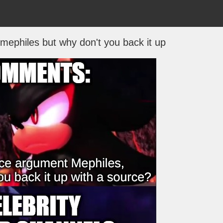
 mephiles but why don't you back it up